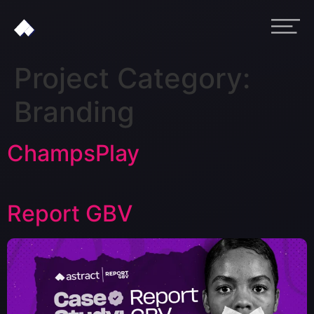
Project Category:
Branding
ChampsPlay
Report GBV