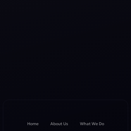
Home
About Us
What We Do