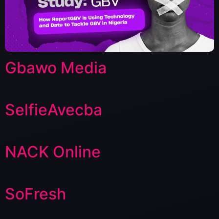
Gbawo Media
SelfieAvecba
NACK Online
SoFresh