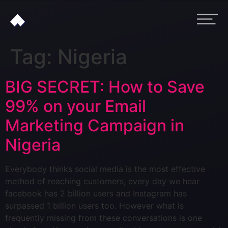
Tag:
Nigeria
BIG SECRET: How to Save
99% on your Email
Marketing Campaign in
Nigeria
Everybody thinks social media is the most effective
method of reaching customers, every day we hear
facebook has 2 billion users and Instagram has
surpassed 1 billion users too. However what is
frequently missing from these conversations is one