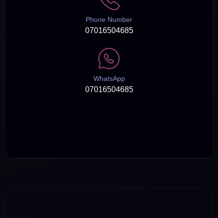
Phone Number
07016504685
WhatsApp
07016504685