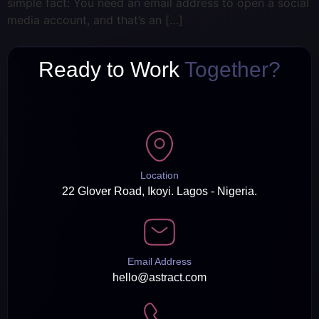
simple fact: You need an email address to open a social
media account, and that’s an […]
Ready to Work
Together?
Location
22 Glover Road, Ikoyi. Lagos - Nigeria.
Email Address
hello@astract.com