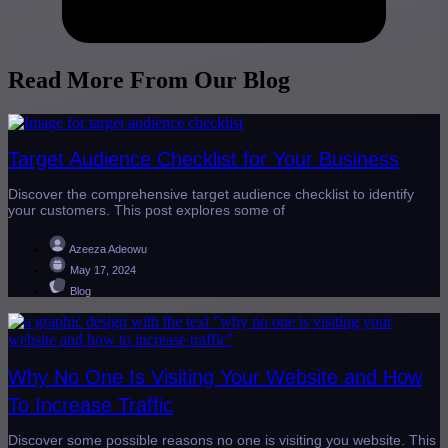
Read More From Our Blog
Target Audience Checklist for Your Business
Discover the comprehensive target audience checklist to identify
your customers. This post explores some of
Azeeza Adeowu
May 17, 2024
Blog
Why No One Is Visiting Your Website and How
To Increase Traffic
Discover some possible reasons no one is visiting you website. This