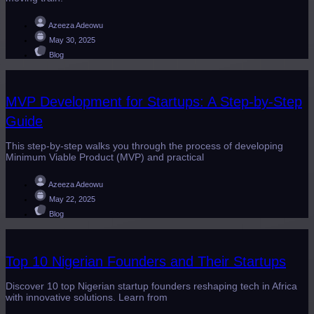
Azeeza Adeowu
May 30, 2025
Blog
MVP Development for Startups: A Step-by-Step
Guide
This step-by-step walks you through the process of developing
Minimum Viable Product (MVP) and practical
Azeeza Adeowu
May 22, 2025
Blog
Top 10 Nigerian Founders and Their Startups
Discover 10 top Nigerian startup founders reshaping tech in Africa
with innovative solutions. Learn from