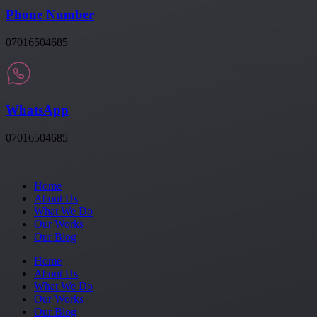
Phone Number
07016504685
WhatsApp
07016504685
Home
About Us
What We Do
Our Works
Our Blog
Home
About Us
What We Do
Our Works
Our Blog