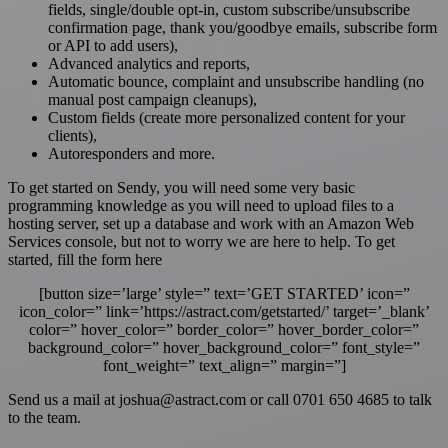
fields, single/double opt-in, custom subscribe/unsubscribe
confirmation page, thank you/goodbye emails, subscribe form
or API to add users),
Advanced analytics and reports,
Automatic bounce, complaint and unsubscribe handling (no
manual post campaign cleanups),
Custom fields (create more personalized content for your
clients),
Autoresponders and more.
To get started on Sendy, you will need some very basic
programming knowledge as you will need to upload files to a
hosting server, set up a database and work with an Amazon Web
Services console, but not to worry we are here to help. To get
started, fill the form here
[button size=’large’ style=” text=’GET STARTED’ icon=”
icon_color=” link=’https://astract.com/getstarted/’ target=’_blank’
color=” hover_color=” border_color=” hover_border_color=”
background_color=” hover_background_color=” font_style=”
font_weight=” text_align=” margin=”]
S
end us a mail at joshua@astract.com or
call 0701 650 4685 to talk
to the team.