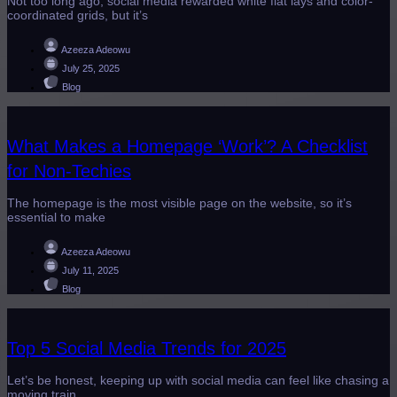
Not too long ago, social media rewarded white flat lays and color-
coordinated grids, but it’s
Azeeza Adeowu
July 25, 2025
Blog
What Makes a Homepage ‘Work’? A Checklist
for Non-Techies
The homepage is the most visible page on the website, so it’s
essential to make
Azeeza Adeowu
July 11, 2025
Blog
Top 5 Social Media Trends for 2025
Let’s be honest, keeping up with social media can feel like chasing a
moving train.