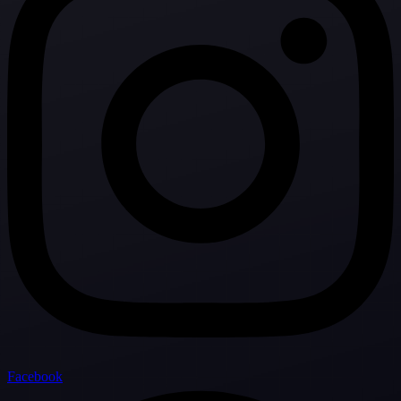
Facebook