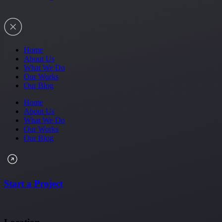
Home
About Us
What We Do
Our Works
Our Blog
Home
About Us
What We Do
Our Works
Our Blog
Start a Project