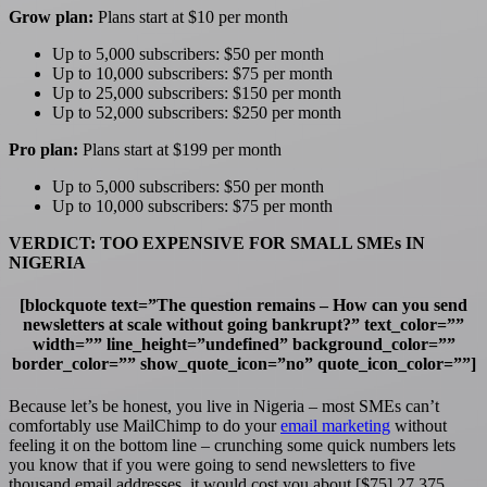
Grow plan:
Plans start at $10 per month
Up to 5,000 subscribers: $50 per month
Up to 10,000 subscribers: $75 per month
Up to 25,000 subscribers: $150 per month
Up to 52,000 subscribers: $250 per month
Pro plan:
Plans start at $199 per month
Up to 5,000 subscribers: $50 per month
Up to 10,000 subscribers: $75 per month
VERDICT: TOO EXPENSIVE FOR SMALL SMEs IN
NIGERIA
[blockquote text=”The question remains – How can you send
newsletters at scale without going bankrupt?” text_color=””
width=”” line_height=”undefined” background_color=””
border_color=”” show_quote_icon=”no” quote_icon_color=””]
Because let’s be honest, you live in Nigeria – most SMEs can’t
comfortably use MailChimp to do your
email marketing
without
feeling it on the bottom line – crunching some quick numbers lets
you know that if you were going to send newsletters to five
thousand email addresses, it would cost you about [$75] 27,375