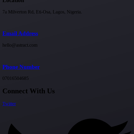
Location
7a Milverton Rd, Eti-Osa, Lagos, Nigeria.
Email Address
hello@astract.com
Phone Number
07016504685
Connect With Us
Twitter