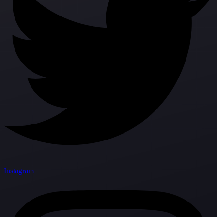
Instagram