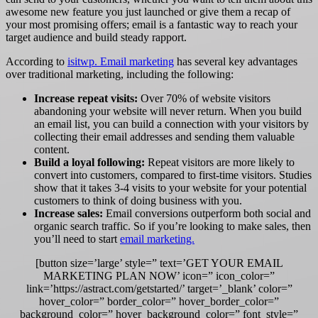
awesome new feature you just launched or give them a recap of
your most promising offers; email is a fantastic way to reach your
target audience and build steady rapport.
According to
isitwp
.
Email marketing
has several key advantages
over traditional marketing, including the following:
Increase repeat visits:
Over 70% of website visitors
abandoning your website will never return. When you build
an email list, you can build a connection with your visitors by
collecting their email addresses and sending them valuable
content.
Build a loyal following:
Repeat visitors are more likely to
convert into customers, compared to first-time visitors. Studies
show that it takes 3-4 visits to your website for your potential
customers to think of doing business with you.
Increase sales:
Email conversions outperform both social and
organic search traffic. So if you’re looking to make sales, then
you’ll need to start
email marketing.
[button size=’large’ style=” text=’GET YOUR EMAIL
MARKETING PLAN NOW’ icon=” icon_color=”
link=’https://astract.com/getstarted/’ target=’_blank’ color=”
hover_color=” border_color=” hover_border_color=”
background_color=” hover_background_color=” font_style=”