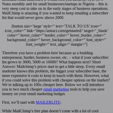
Naira monthly and for small businesses/startups in Nigeria – this is
very steep cost to take on in the early stages of business operations.
MailChimp is amazing if you wanted to keep emailing a subscriber
list that would never grow above 2000.
[button size=’large’ style=” text=’TALK TO US’ icon=”
icon_color=” link=’https://astract.com/getstarted/’ target=’_blank’
color=” hover_color=” border_color=” hover_border_color=”
background_color=” hover_background_color=” font_style=”
font_weight=” text_align=” margin=”]
Therefore you have a problem here because as a budding
entrepreneur, hustler, business owner, etc. – what if your subscriber
list grows to 3000, 5000 or 10000? What happens next? Short
Answer: Mailchimp’s prices start to get a little steep. Every email
marketer knows this problem, the bigger your subscriber base, the
more expensive it costs to keep in touch with them. However, what
if you could solve this problem with cheaper options on the market?
We’re talking up to 100x cheaper here. Below we will introduce
you to two much cheaper
email marketing
tools to help you save
money on your email marketing budget.
First, we’ll start with
MAILERLITE
:
While MailChimp’s free plan doesn’t come with a lot of cool