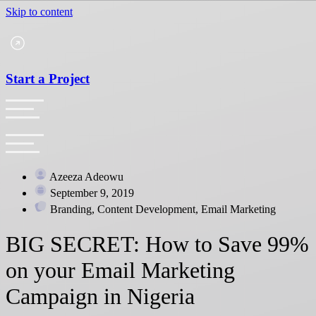
Skip to content
Start a Project
Azeeza Adeowu
September 9, 2019
Branding, Content Development, Email Marketing
BIG SECRET: How to Save 99%
on your Email Marketing
Campaign in Nigeria