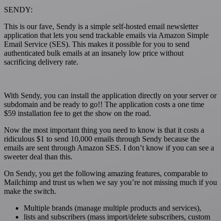
SENDY
:
This is our fave, Sendy is a simple self-hosted email newsletter
application that lets you send trackable emails via Amazon Simple
Email Service (SES). This makes it possible for you to send
authenticated bulk emails at an insanely low price without
sacrificing delivery rate.
With Sendy, you can install the application directly on your server or
subdomain and be ready to go!! The application costs a one time
$59 installation fee to get the show on the road.
Now the most important thing you need to know is that it costs a
ridiculous $1 to send 10,000 emails through Sendy because the
emails are sent through Amazon SES. I don’t know if you can see a
sweeter deal than this.
On Sendy, you get the following amazing features, comparable to
Mailchimp and trust us when we say you’re not missing much if you
make the switch.
Multiple brands (manage multiple products and services),
lists and subscribers (mass import/delete subscribers, custom