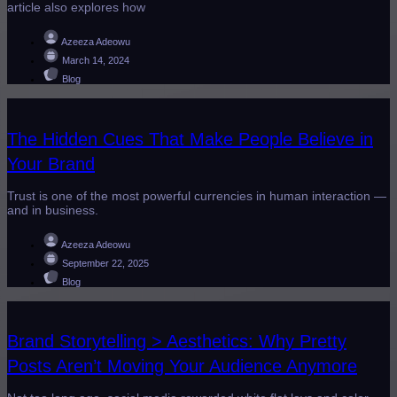
article also explores how
Azeeza Adeowu
March 14, 2024
Blog
The Hidden Cues That Make People Believe in
Your Brand
Trust is one of the most powerful currencies in human interaction —
and in business.
Azeeza Adeowu
September 22, 2025
Blog
Brand Storytelling > Aesthetics: Why Pretty
Posts Aren’t Moving Your Audience Anymore