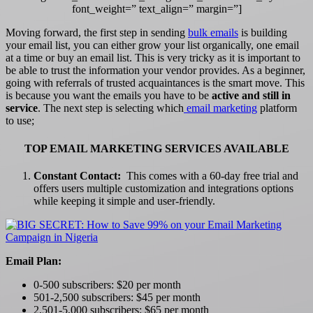
font_weight=” text_align=” margin=”]
Moving forward, the first step in sending
bulk emails
is building
your email list, you can either grow your list organically, one email
at a time or buy an email list. This is very tricky as it is important to
be able to trust the information your vendor provides. As a beginner,
going with referrals of trusted acquaintances is the smart move. This
is because you want the emails you have to be
active and still in
service
. The next step is selecting which
email marketing
platform
to use;
TOP EMAIL MARKETING SERVICES AVAILABLE
Constant Contact:
This comes with a 60-day free trial and
offers users multiple customization and integrations options
while keeping it simple and user-friendly.
Email Plan:
0-500 subscribers: $20 per month
501-2,500 subscribers: $45 per month
2,501-5,000 subscribers: $65 per month