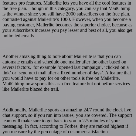
features pro features, Mailerlite lets you have all the cool features in
the free plan. Though in this category, you can say that MailChimp
is the winner since you still have 2000 subscribers on the free plan,
contrasted against Mailerlite’s 1000. However, when you become a
paying customer, Mailerlite becomes the superior choice, because as
your subscribers increase you pay lesser and best of all, you also get
unlimited emails.
Another amazing thing to note about Mailerlite is that you can
automate emails and schedule one mailer after the other based on
several factors, for example ‘opened last campaign’, ‘clicked on a
link’ or ‘send next mail after a fixed number of days’. A feature that
you would have to pay for on other tools is free on Mailerlite.
MailChimp now sports this as a free feature but not before services
like Mailerlite blazed the trail.
Additionally, Mailerlite sports an amazing 24/7 round the clock live
chat support, so if you run into issues, you are covered. The support
team will make sure to get back to you in 2-5 minutes of your
messaging. In fact, according to Forbes, they are ranked highest if
you measure by the percentage of customer satisfaction.