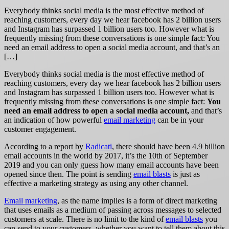
Everybody thinks social media is the most effective method of
reaching customers, every day we hear facebook has 2 billion users
and Instagram has surpassed 1 billion users too. However what is
frequently missing from these conversations is one simple fact: You
need an email address to open a social media account, and that’s an
[…]
Everybody thinks social media is the most effective method of
reaching customers, every day we hear facebook has 2 billion users
and Instagram has surpassed 1 billion users too. However what is
frequently missing from these conversations is one simple fact:
Y
ou
need an email address to open a social media account,
and that’s
an indication of how powerful
email marketing
can be in your
customer engagement.
According to a report by
Radicati
,
there should have been 4.9 billion
email accounts in the world by 2017, it’s the 10th of September
2019 and you can only guess how many email accounts have been
opened since then. The point is sending
email blasts
is just as
effective a marketing strategy as using any other channel.
Email marketing
, as the name implies is a form of direct marketing
that uses emails as a medium of passing across messages to selected
customers at scale. There is no limit to the kind of
email blasts
you
can send to your customers, whether you want to tell them about this