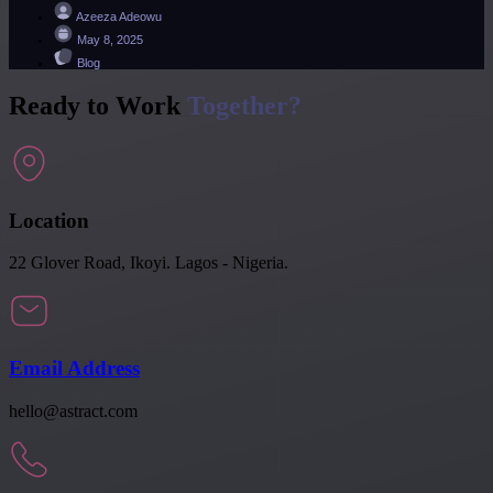
Azeeza Adeowu
May 8, 2025
Blog
Ready to Work
Together?
Location
22 Glover Road, Ikoyi. Lagos - Nigeria.
Email Address
hello@astract.com