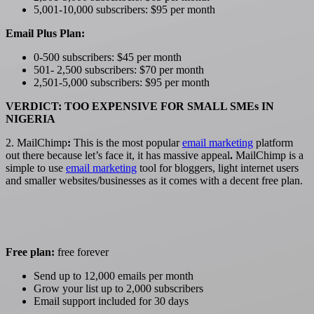
5,001-10,000 subscribers: $95 per month
Email Plus Plan:
0-500 subscribers: $45 per month
501- 2,500 subscribers: $70 per month
2,501-5,000 subscribers: $95 per month
VERDICT: TOO EXPENSIVE FOR SMALL SMEs IN
NIGERIA
2. MailChimp
:
This is the most popular
email marketing
platform
out there because let’s face it, it has massive appeal
.
MailChimp is a
simple to use
email marketing
tool for bloggers, light internet users
and smaller websites/businesses as it comes with a decent free plan.
Free plan:
free forever
Send up to 12,000 emails per month
Grow your list up to 2,000 subscribers
Email support included for 30 days