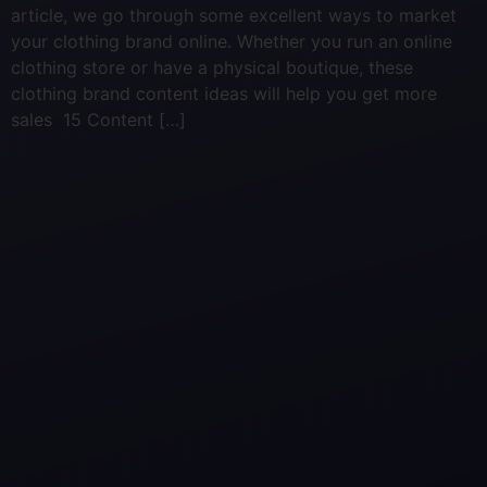
article, we go through some excellent ways to market
your clothing brand online. Whether you run an online
clothing store or have a physical boutique, these
clothing brand content ideas will help you get more
sales 15 Content […]