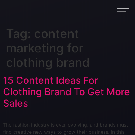
Tag:
content
marketing for
clothing brand
15 Content Ideas For
Clothing Brand To Get More
Sales
The fashion industry is ever-evolving, and brands must
find creative new ways to grow their business. In this