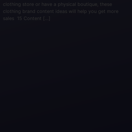
clothing store or have a physical boutique, these
clothing brand content ideas will help you get more
sales 15 Content […]