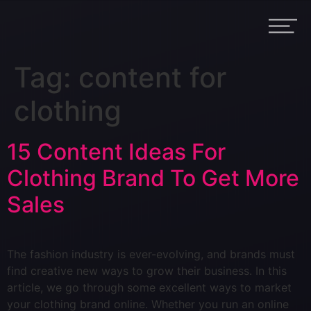
Tag:
content for
clothing
15 Content Ideas For
Clothing Brand To Get More
Sales
The fashion industry is ever-evolving, and brands must
find creative new ways to grow their business. In this
article, we go through some excellent ways to market
your clothing brand online. Whether you run an online