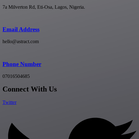
7a Milverton Rd, Eti-Osa, Lagos, Nigeria.
Email Address
hello@astract.com
Phone Number
07016504685
Connect With Us
Twitter