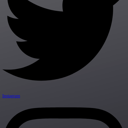
Instagram