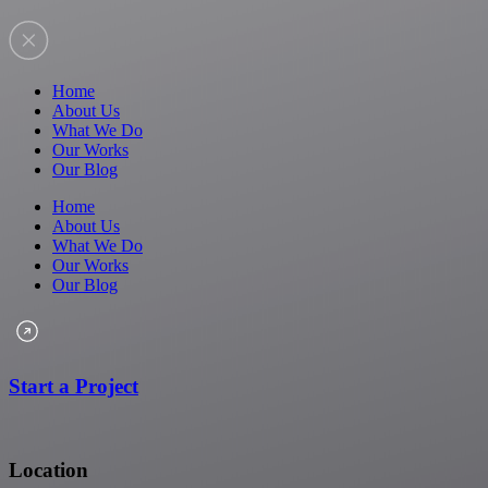
Home
About Us
What We Do
Our Works
Our Blog
Home
About Us
What We Do
Our Works
Our Blog
Start a Project
Location