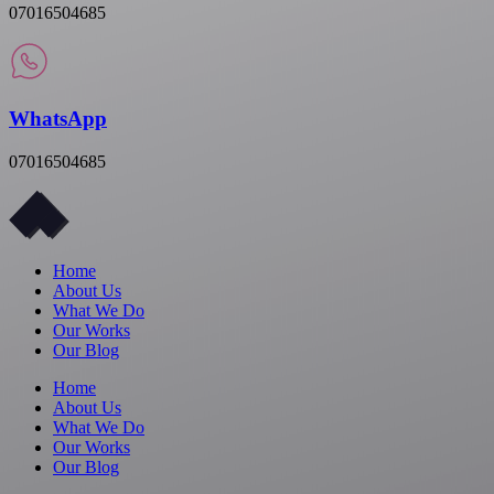
07016504685
WhatsApp
07016504685
Home
About Us
What We Do
Our Works
Our Blog
Home
About Us
What We Do
Our Works
Our Blog