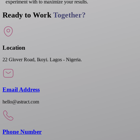
experiment with to maximize your results.
Ready to Work
Together?
Location
22 Glover Road, Ikoyi. Lagos - Nigeria.
Email Address
hello@astract.com
Phone Number