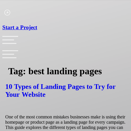
Skip
to
content
Start a Project
Tag:
best landing pages
10 Types of Landing Pages to Try for
Your Website
One of the most common mistakes businesses make is using their
homepage or product page as a landing page for every campaign.
This guide explores the different types of landing pages you can