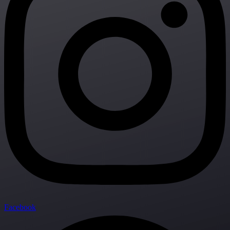
Facebook