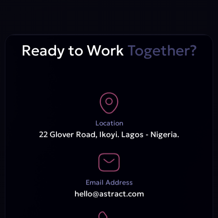
Ready to Work
Together?
Location
22 Glover Road, Ikoyi. Lagos - Nigeria.
Email Address
hello@astract.com