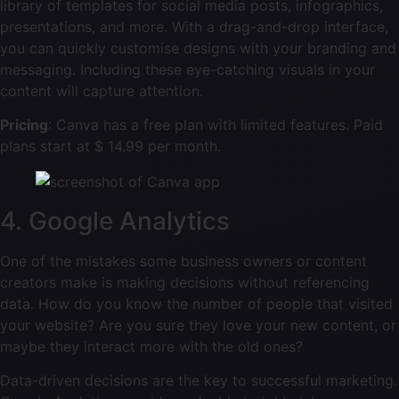
library of templates for social media posts, infographics,
presentations, and more. With a drag-and-drop interface,
you can quickly customise designs with your branding and
messaging. Including these eye-catching visuals in your
content will capture attention.
Pricing
: Canva has a free plan with limited features. Paid
plans start at $ 14.99 per month.
4. Google Analytics
One of the mistakes some business owners or content
creators make is making decisions without referencing
data. How do you know the number of people that visited
your website? Are you sure they love your new content, or
maybe they interact more with the old ones?
Data-driven decisions are the key to successful marketing.