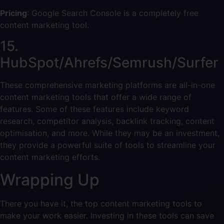
Pricing
: Google Search Console is a completely free
content marketing tool.
15.
HubSpot/Ahrefs/Semrush/Surfer
These comprehensive marketing platforms are all-in-one
content marketing tools that offer a wide range of
features. Some of these features include keyword
research, competitor analysis, backlink tracking, content
optimisation, and more. While they may be an investment,
they provide a powerful suite of tools to streamline your
content marketing efforts.
Wrapping Up
There you have it, the top content marketing tools to
make your work easier. Investing in these tools can save