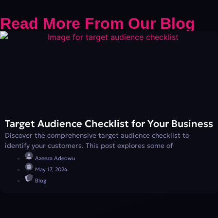
Read More From Our Blog
Target Audience Checklist for Your Business
Discover the comprehensive target audience checklist to
identify your customers. This post explores some of
Azeeza Adeowu
May 17, 2024
Blog