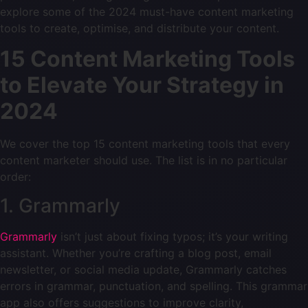
explore some of the 2024 must-have content marketing
tools to create, optimise, and distribute your content.
15 Content Marketing Tools
to Elevate Your Strategy in
2024
We cover the top 15 content marketing tools that every
content marketer should use. The list is in no particular
order:
1. Grammarly
Grammarly
isn’t just about fixing typos; it’s your writing
assistant. Whether you’re crafting a blog post, email
newsletter, or social media update, Grammarly catches
errors in grammar, punctuation, and spelling. This grammar
app also offers suggestions to improve clarity,