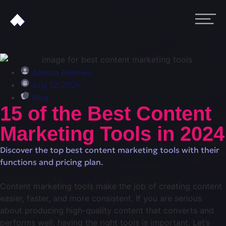
Azeeza Adeowu
July 12, 2024
Blog
15 of the Best Content
Marketing Tools in 2024
Discover the top best content marketing tools with their
functions and pricing plan.
Content marketing tools make the job of creating content
easier, faster, and more consistent. If you are serious
about producing high-quality content that converts and
performs well, having the right tools is important. Let’s