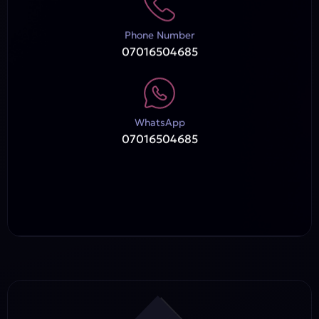
Phone Number
07016504685
WhatsApp
07016504685