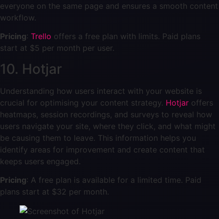
everyone on the same page and ensures a smooth content
workflow.
Pricing
:
Trello
offers a free plan with limits. Paid plans
start at $5 per month per user.
10. Hotjar
Understanding how users interact with your website is
crucial for optimising your content strategy.
Hotjar
offers
heatmaps, session recordings, and surveys to reveal how
users navigate your site, where they click, and what might
be causing them to leave. This information helps you
identify areas for improvement and create content that
keeps users engaged.
Pricing
: A free plan is available for a limited time. Paid
plans start at $32 per month.