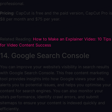
professional.
Pricing
: CapCut is free and the paid version, CapCut Pro is
$8 per month and $75 per year.
Related Reading:
How to Make an Explainer Video: 10 Tips
for Video Content Success
14. Google Search Console
You can improve your website’s visibility in search results
with Google Search Console. This free content marketing
tool provides insights into how Google views your site,
alerts you to potential issues, and helps you optimise your
content for search engines. You can also monitor your
site’s performance, identify crawl errors, and submit
sitemaps to ensure your content is indexed quickly and
efficiently.