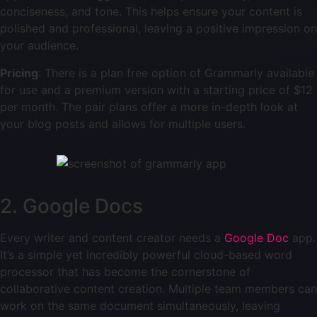
conciseness, and tone. This helps ensure your content is
polished and professional, leaving a positive impression on
your audience.
Pricing
: There is a plan free option of Grammarly available
for use and a premium version with a starting price of $12
per month. The pair plans offer a more in-depth look at
your blog posts and allows for multiple users.
2. Google Docs
Every writer and content creator needs a
Google Doc
app.
It’s a simple yet incredibly powerful cloud-based word
processor that has become the cornerstone of
collaborative content creation. Multiple team members can
work on the same document simultaneously, leaving