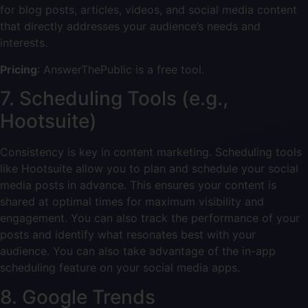
for blog posts, articles, videos, and social media content
that directly addresses your audience’s needs and
interests.
Pricing
: AnswerThePublic is a free tool.
7. Scheduling Tools (e.g.,
Hootsuite)
Consistency is key in content marketing. Scheduling tools
like Hootsuite allow you to plan and schedule your social
media posts in advance. This ensures your content is
shared at optimal times for maximum visibility and
engagement. You can also track the performance of your
posts and identify what resonates best with your
audience. You can also take advantage of the in-app
scheduling feature on your social media apps.
8. Google Trends