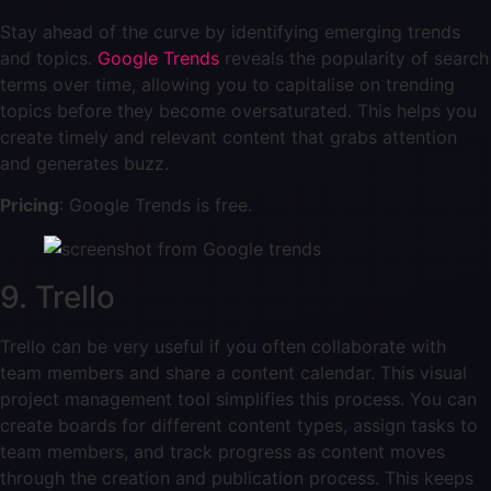
Stay ahead of the curve by identifying emerging trends
and topics.
Google Trends
reveals the popularity of search
terms over time, allowing you to capitalise on trending
topics before they become oversaturated. This helps you
create timely and relevant content that grabs attention
and generates buzz.
Pricing
: Google Trends is free.
9. Trello
Trello can be very useful if you often collaborate with
team members and share a content calendar. This visual
project management tool simplifies this process. You can
create boards for different content types, assign tasks to
team members, and track progress as content moves
through the creation and publication process. This keeps