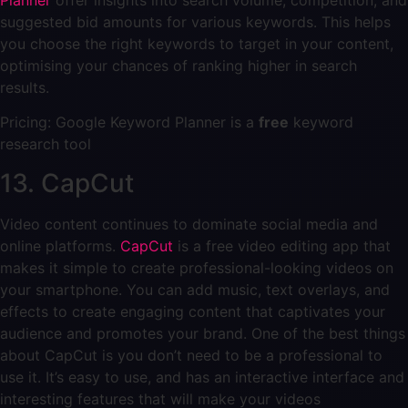
suggested bid amounts for various keywords. This helps
you choose the right keywords to target in your content,
optimising your chances of ranking higher in search
results.
Pricing: Google Keyword Planner is a
free
keyword
research tool
13. CapCut
Video content continues to dominate social media and
online platforms.
CapCut
is a free video editing app that
makes it simple to create professional-looking videos on
your smartphone. You can add music, text overlays, and
effects to create engaging content that captivates your
audience and promotes your brand. One of the best things
about CapCut is you don’t need to be a professional to
use it. It’s easy to use, and has an interactive interface and
interesting features that will make your videos