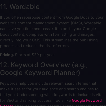
11. Wordable
If you often repurpose content from Google Docs to your
website’s content management system (CMS), Wordable
can save you time and hassle. It exports your Google
Docs content, complete with formatting and images,
directly into your CMS. This streamlines the publishing
process and reduces the risk of errors.
Pricing
: Starts at $29 per year.
12. Keyword Overview (e.g.,
Google Keyword Planner)
Keywords help you include relevant search terms that
make it easier for your audience and search engines to
find you. Understanding what keywords to include is vital
for SEO and ranking success. Tools like
Google Keyword
Planner
offer insights into search volume, competition, and