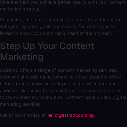
time and help you achieve better results with your content
marketing strategy.
Remember, the most effective tools are those that align
with your specific goals and needs. You don’t need to
invest in a tool you don’t really need at the moment.
Step Up Your Content
Marketing
Astract9 offers a range of content marketing services,
from social media management to video creation. We’ve
helped brands improve their presence and engage their
audience like never before with our services. Contact us
today to learn more about our content creation and digital
marketing services.
Get in touch today at
hello@astract.com.ng
.