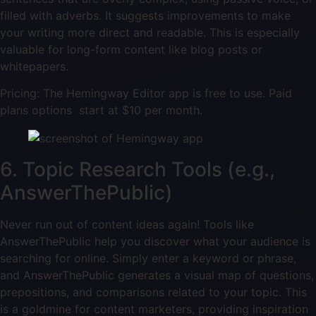
filled with adverbs. It suggests improvements to make
your writing more direct and readable. This is especially
valuable for long-form content like blog posts or
whitepapers.
Pricing: The Hemingway Editor app is free to use. Paid
plans options start at $10 per month.
6. Topic Research Tools (e.g.,
AnswerThePublic)
Never run out of content ideas again! Tools like
AnswerThePublic help you discover what your audience is
searching for online. Simply enter a keyword or phrase,
and AnswerThePublic generates a visual map of questions,
prepositions, and comparisons related to your topic. This
is a goldmine for content marketers, providing inspiration