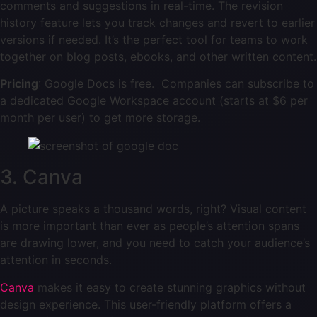
comments and suggestions in real-time. The revision
history feature lets you track changes and revert to earlier
versions if needed. It’s the perfect tool for teams to work
together on blog posts, ebooks, and other written content.
Pricing
: Google Docs is free. Companies can subscribe to
a dedicated Google Workspace account (starts at $6 per
month per user) to get more storage.
3. Canva
A picture speaks a thousand words, right? Visual content
is more important than ever as people’s attention spans
are drawing lower, and you need to catch your audience’s
attention in seconds.
Canva
makes it easy to create stunning graphics without
design experience. This user-friendly platform offers a