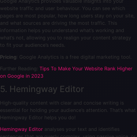
Google Analytics provides valuable insights into your
website traffic and user behaviour. You can see which
pages are most popular, how long users stay on your site,
and what sources are driving the most traffic. This
information helps you understand what’s working and
what’s not, allowing you to realign your content strategy
to fit your audience’s needs.
Pricing
: Google Analytics is a free digital marketing tool.
Further Reading:
Tips To Make Your Website Rank Higher
on Google in 2023
5. Hemingway Editor
High-quality content with clear and concise writing is
essential for holding your audience’s attention. That’s what
Hemingway Editor helps you do!
Hemingway Editor
analyses your text and identifies
sentences that are overly complex, using passive voice, or