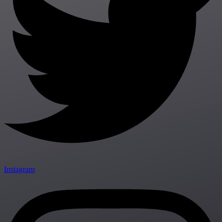
Instagram