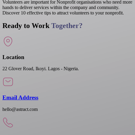
Volunteers are important for Nonprofit organisations who need more
hands to deliver services within the company and community.
Discover 10 effective tips to attract volunteers to your nonprofit.
Ready to Work
Together?
Location
22 Glover Road, Ikoyi. Lagos - Nigeria.
Email Address
hello@astract.com