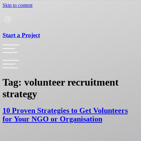
Skip to content
Start a Project
Tag:
volunteer recruitment
strategy
10 Proven Strategies to Get Volunteers
for Your NGO or Organisation