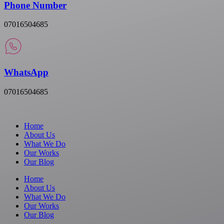
Phone Number
07016504685
WhatsApp
07016504685
Home
About Us
What We Do
Our Works
Our Blog
Home
About Us
What We Do
Our Works
Our Blog