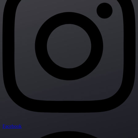
Facebook