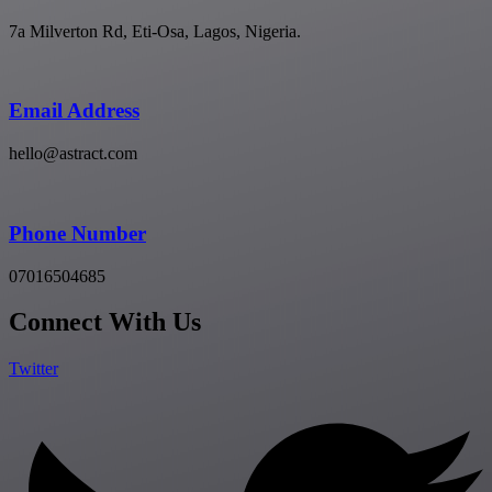
7a Milverton Rd, Eti-Osa, Lagos, Nigeria.
Email Address
hello@astract.com
Phone Number
07016504685
Connect With Us
Twitter