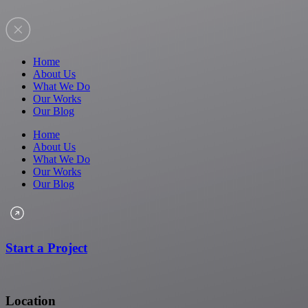
Home
About Us
What We Do
Our Works
Our Blog
Home
About Us
What We Do
Our Works
Our Blog
Start a Project
Location