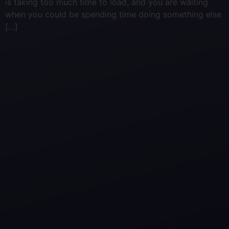
is taking too much time to load, and you are waiting
when you could be spending time doing something else
[…]