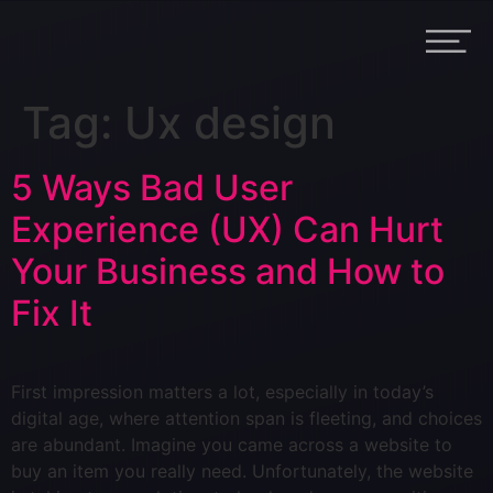
Tag:
Ux design
5 Ways Bad User
Experience (UX) Can Hurt
Your Business and How to
Fix It
First impression matters a lot, especially in today’s
digital age, where attention span is fleeting, and choices
are abundant. Imagine you came across a website to
buy an item you really need. Unfortunately, the website