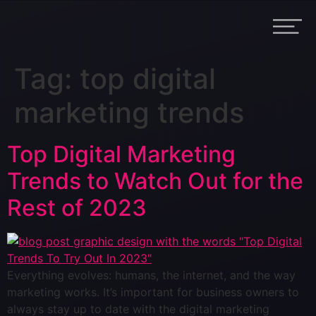
Tag:
top digital
marketing trends
Top Digital Marketing
Trends to Watch Out for the
Rest of 2023
Everything evolves: humans, the internet, and the way
marketing works. It’s important for business owners to
always stay up to date with the digital marketing