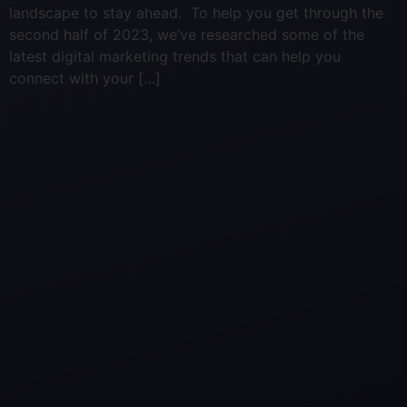
landscape to stay ahead. To help you get through the
second half of 2023, we’ve researched some of the
latest digital marketing trends that can help you
connect with your […]