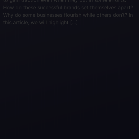
to gain traction even when they put in some efforts.
How do these successful brands set themselves apart?
Why do some businesses flourish while others don’t? In
this article, we will highlight […]