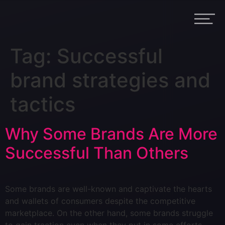
Tag:
Successful
brand strategies and
tactics
Why Some Brands Are More
Successful Than Others
Some brands are well-known and captivate the hearts
and wallets of consumers despite the competitive
marketplace. On the other hand, some brands struggle