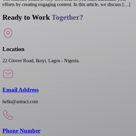
efforts by creating engaging content. In this article, we discuss […]
Ready to Work
Together?
Location
22 Glover Road, Ikoyi. Lagos - Nigeria.
Email Address
hello@astract.com
Phone Number