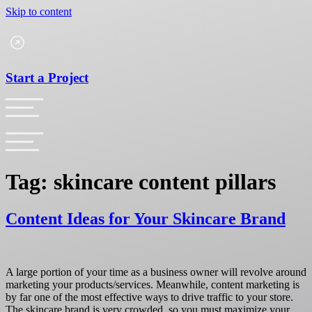
Skip to content
Start a Project
Tag:
skincare content pillars
Content Ideas for Your Skincare Brand
A large portion of your time as a business owner will revolve around
marketing your products/services. Meanwhile, content marketing is
by far one of the most effective ways to drive traffic to your store.
The skincare brand is very crowded, so you must maximize your