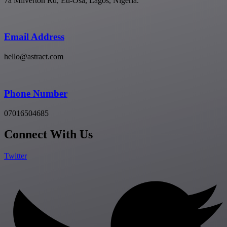
7a Milverton Rd, Eti-Osa, Lagos, Nigeria.
Email Address
hello@astract.com
Phone Number
07016504685
Connect With Us
Twitter