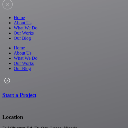
Home
About Us
What We Do
Our Works
Our Blog
Home
About Us
What We Do
Our Works
Our Blog
Start a Project
Location