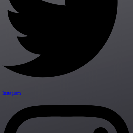
Instagram