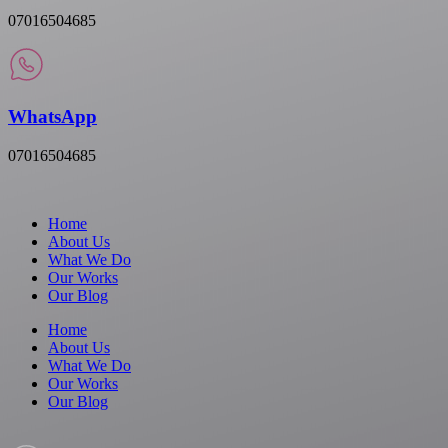
07016504685
WhatsApp
07016504685
Home
About Us
What We Do
Our Works
Our Blog
Home
About Us
What We Do
Our Works
Our Blog