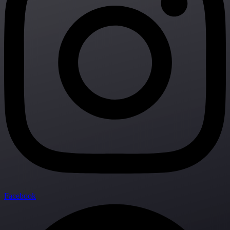
Facebook