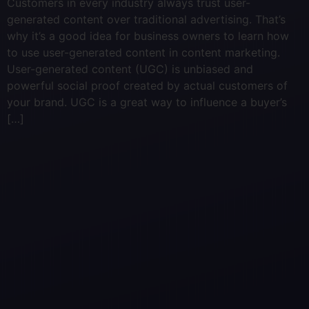
Customers in every industry always trust user-
generated content over traditional advertising. That’s
why it’s a good idea for business owners to learn how
to use user-generated content in content marketing.
User-generated content (UGC) is unbiased and
powerful social proof created by actual customers of
your brand. UGC is a great way to influence a buyer’s
[…]