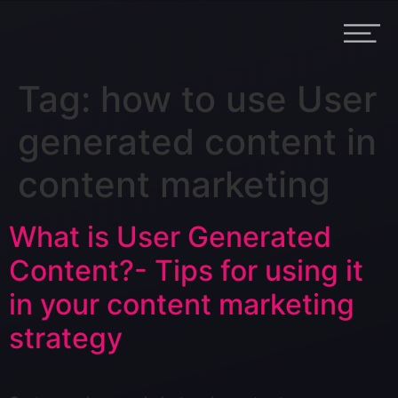
Tag:
how to use User
generated content in
content marketing
What is User Generated
Content?- Tips for using it
in your content marketing
strategy