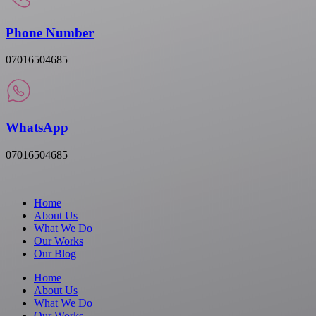
Phone Number
07016504685
WhatsApp
07016504685
Home
About Us
What We Do
Our Works
Our Blog
Home
About Us
What We Do
Our Works