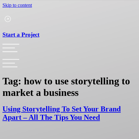
Skip to content
Start a Project
Tag:
how to use storytelling to
market a business
Using Storytelling To Set Your Brand
Apart – All The Tips You Need