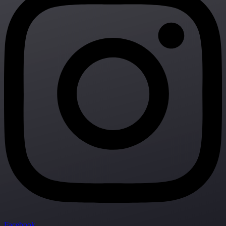
Facebook