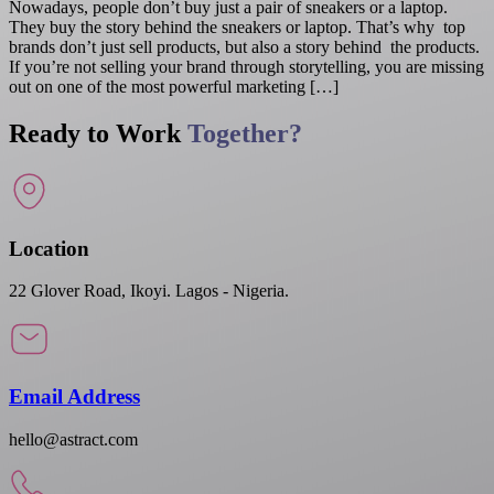
Nowadays, people don’t buy just a pair of sneakers or a laptop.
They buy the story behind the sneakers or laptop. That’s why top
brands don’t just sell products, but also a story behind the products.
If you’re not selling your brand through storytelling, you are missing
out on one of the most powerful marketing […]
Ready to Work
Together?
Location
22 Glover Road, Ikoyi. Lagos - Nigeria.
Email Address
hello@astract.com