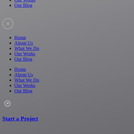
Our Blog
Home
About Us
What We Do
Our Works
Our Blog
Home
About Us
What We Do
Our Works
Our Blog
Start a Project