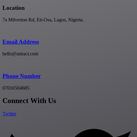
Location
7a Milverton Rd, Eti-Osa, Lagos, Nigeria.
Email Address
hello@astract.com
Phone Number
07016504685
Connect With Us
Twitter