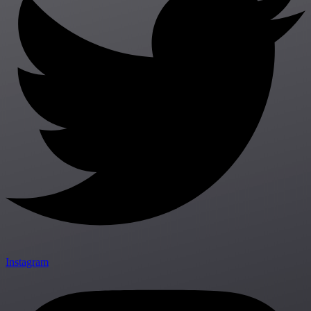
Instagram