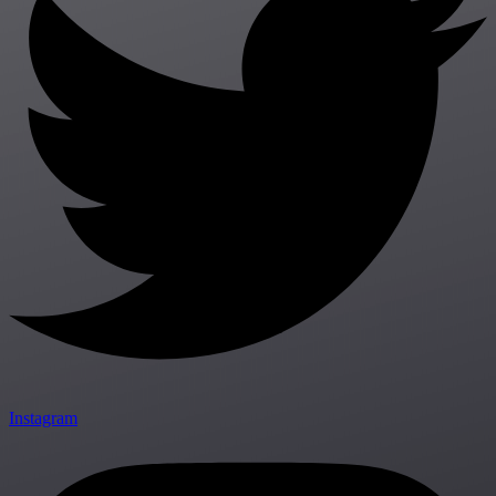
Instagram