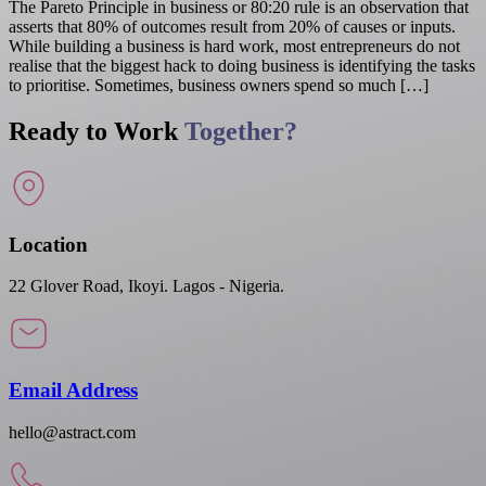
The Pareto Principle in business or 80:20 rule is an observation that
asserts that 80% of outcomes result from 20% of causes or inputs.
While building a business is hard work, most entrepreneurs do not
realise that the biggest hack to doing business is identifying the tasks
to prioritise. Sometimes, business owners spend so much […]
Ready to Work
Together?
Location
22 Glover Road, Ikoyi. Lagos - Nigeria.
Email Address
hello@astract.com