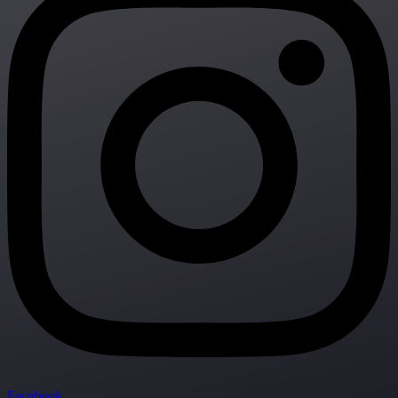
Facebook