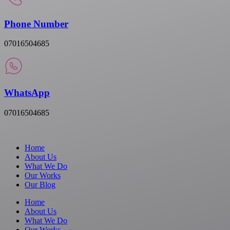
Phone Number
07016504685
WhatsApp
07016504685
Home
About Us
What We Do
Our Works
Our Blog
Home
About Us
What We Do
Our Works