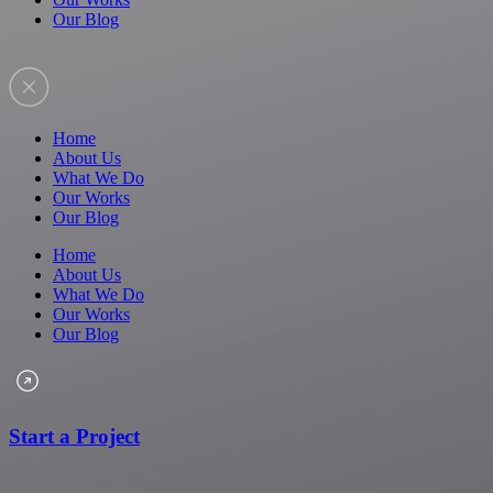
Our Blog
Home
About Us
What We Do
Our Works
Our Blog
Home
About Us
What We Do
Our Works
Our Blog
Start a Project