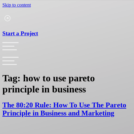
Skip to content
Start a Project
Tag:
how to use pareto
principle in business
The 80:20 Rule: How To Use The Pareto
Principle in Business and Marketing