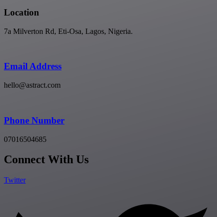
Location
7a Milverton Rd, Eti-Osa, Lagos, Nigeria.
Email Address
hello@astract.com
Phone Number
07016504685
Connect With Us
Twitter