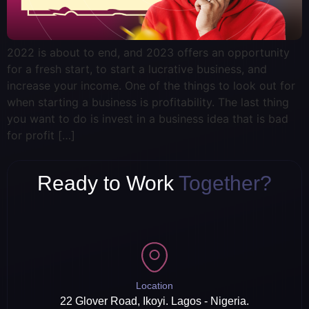
2022 is about to end, and 2023 offers an opportunity
for a fresh start, to start a lucrative business, and
increase your income. One of the things to look out for
when starting a business is profitability. The last thing
you want to do is invest in a business idea that is bad
for profit […]
Ready to Work
Together?
Location
22 Glover Road, Ikoyi. Lagos - Nigeria.