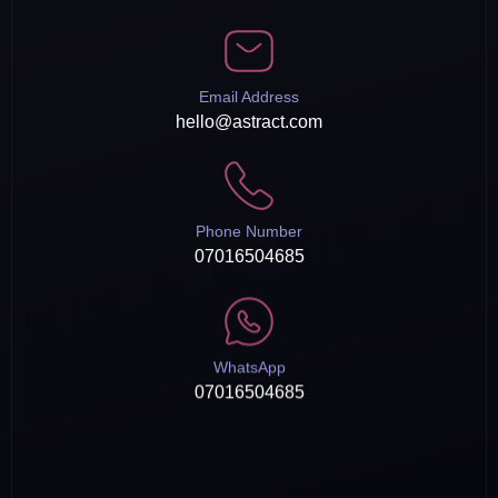
Email Address
hello@astract.com
Phone Number
07016504685
WhatsApp
07016504685