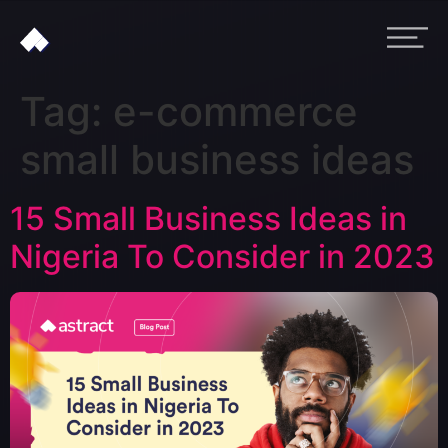
Tag:
e-commerce
small business ideas
15 Small Business Ideas in
Nigeria To Consider in 2023