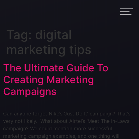
Tag:
digital
marketing tips
The Ultimate Guide To
Creating Marketing
Campaigns
Can anyone forget Nike’s ‘Just Do It’ campaign? That’s
very not likely. What about Airtel’s ‘Meet The In-Laws’
campaign? We could mention more successful
marketing campaign examples, and one thing will