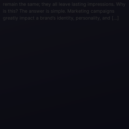
remain the same; they all leave lasting impressions. Why
is this? The answer is simple. Marketing campaigns
greatly impact a brand’s identity, personality, and […]