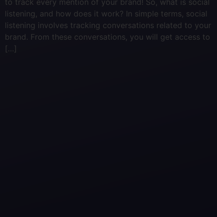
to track every mention of your brand! So, what is social
listening, and how does it work? In simple terms, social
listening involves tracking conversations related to your
brand. From these conversations, you will get access to
[…]