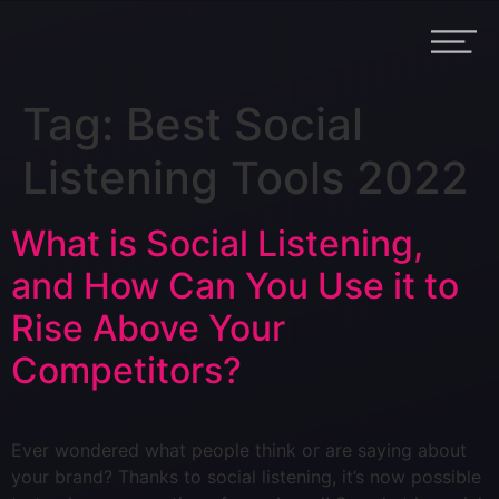
Tag:
Best Social
Listening Tools 2022
What is Social Listening,
and How Can You Use it to
Rise Above Your
Competitors?
Ever wondered what people think or are saying about
your brand? Thanks to social listening, it’s now possible