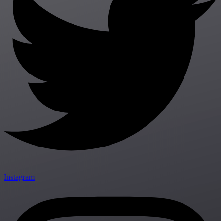
Instagram