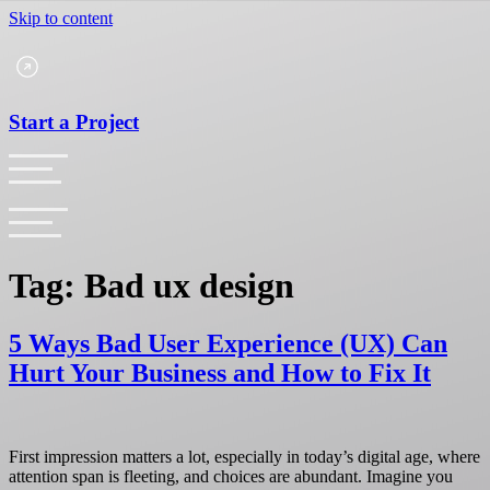
Skip to content
Start a Project
Tag:
Bad ux design
5 Ways Bad User Experience (UX) Can
Hurt Your Business and How to Fix It
First impression matters a lot, especially in today’s digital age, where
attention span is fleeting, and choices are abundant. Imagine you