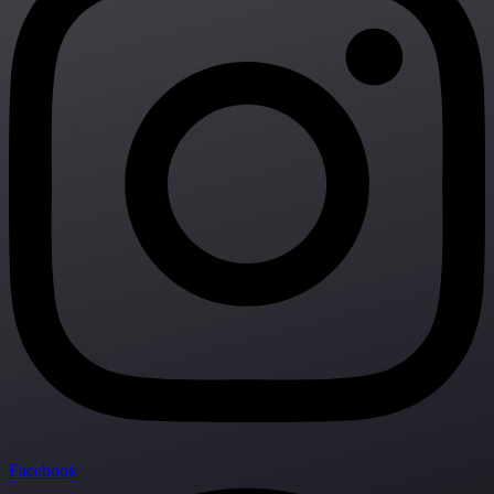
Facebook