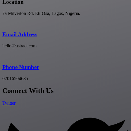
Location
7a Milverton Rd, Eti-Osa, Lagos, Nigeria.
Email Address
hello@astract.com
Phone Number
07016504685
Connect With Us
Twitter