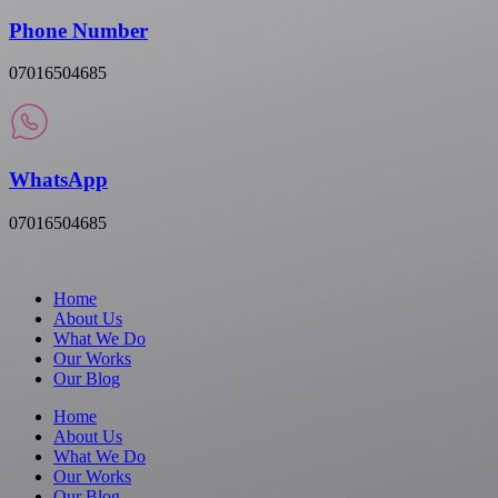
Phone Number
07016504685
WhatsApp
07016504685
Home
About Us
What We Do
Our Works
Our Blog
Home
About Us
What We Do
Our Works
Our Blog