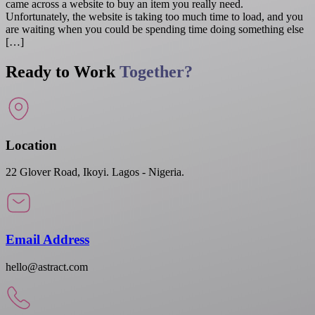
came across a website to buy an item you really need.
Unfortunately, the website is taking too much time to load, and you
are waiting when you could be spending time doing something else
[…]
Ready to Work
Together?
Location
22 Glover Road, Ikoyi. Lagos - Nigeria.
Email Address
hello@astract.com