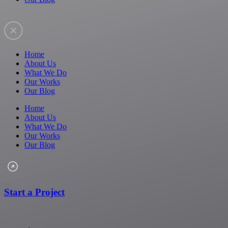
Home
About Us
What We Do
Our Works
Our Blog
Home
About Us
What We Do
Our Works
Our Blog
Start a Project