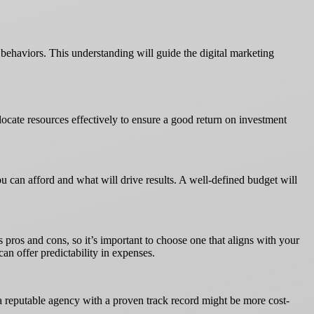
 behaviors. This understanding will guide the digital marketing
llocate resources effectively to ensure a good return on investment
ou can afford and what will drive results. A well-defined budget will
 pros and cons, so it’s important to choose one that aligns with your
an offer predictability in expenses.
n a reputable agency with a proven track record might be more cost-