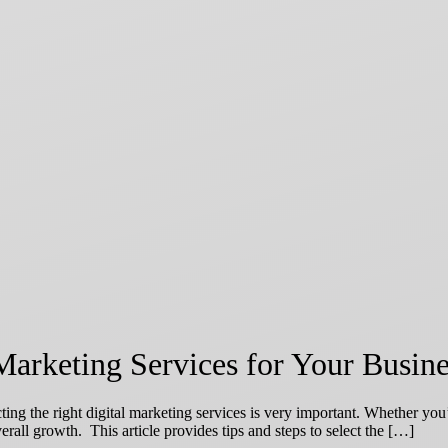
Marketing Services for Your Busine
ting the right digital marketing services is very important. Whether you
erall growth. This article provides tips and steps to select the […]