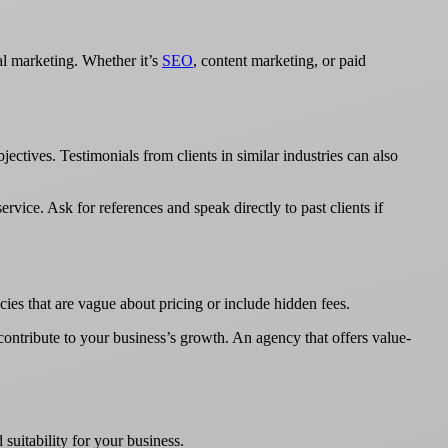
tal marketing. Whether it’s
SEO
, content marketing, or paid
jectives. Testimonials from clients in similar industries can also
ervice. Ask for references and speak directly to past clients if
ies that are vague about pricing or include hidden fees.
 contribute to your business’s growth. An agency that offers value-
 suitability for your business.