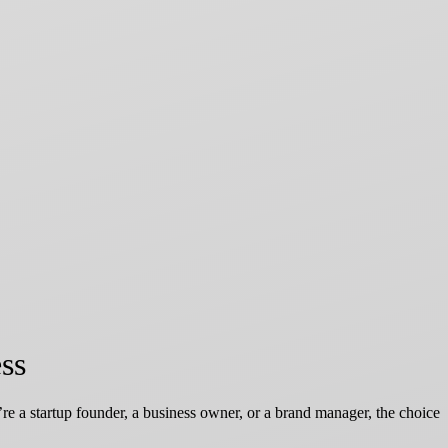
ss
’re a startup founder, a business owner, or a brand manager, the choice