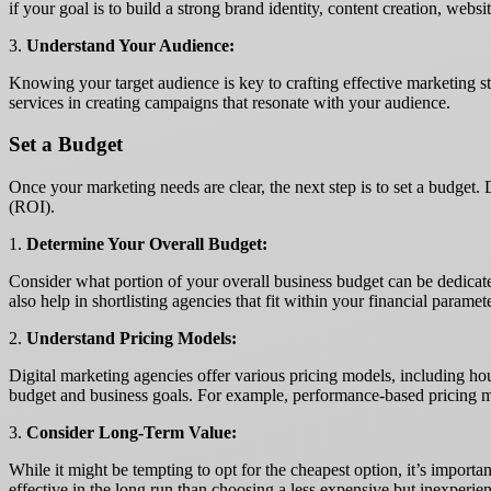
if your goal is to build a strong brand identity, content creation, web
3.
Understand Your Audience:
Knowing your target audience is key to crafting effective marketing s
services in creating campaigns that resonate with your audience.
Set a Budget
Once your marketing needs are clear, the next step is to set a budget. 
(ROI).
1.
Determine Your Overall Budget:
Consider what portion of your overall business budget can be dedicated
also help in shortlisting agencies that fit within your financial paramet
2.
Understand Pricing Models:
Digital marketing agencies offer various pricing models, including hou
budget and business goals. For example, performance-based pricing migh
3.
Consider Long-Term Value:
While it might be tempting to opt for the cheapest option, it’s importa
effective in the long run than choosing a less expensive but inexperien