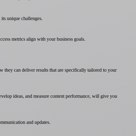
 its unique challenges.
cess metrics align with your business goals.
ey can deliver results that are specifically tailored to your
develop ideas, and measure content performance, will give you
 communication and updates.