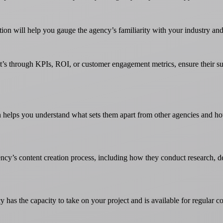
tion will help you gauge the agency’s familiarity with your industry and
t’s through KPIs, ROI, or customer engagement metrics, ensure their suc
helps you understand what sets them apart from other agencies and how th
gency’s content creation process, including how they conduct research, 
y has the capacity to take on your project and is available for regular