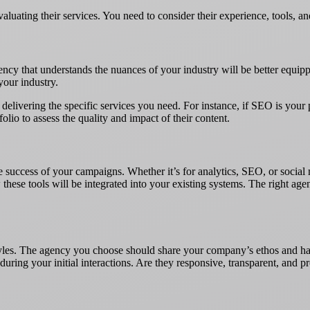
aluating their services. You need to consider their experience, tools, 
cy that understands the nuances of your industry will be better equippe
your industry.
in delivering the specific services you need. For instance, if SEO is you
olio to assess the quality and impact of their content.
e success of your campaigns. Whether it’s for analytics, SEO, or socia
these tools will be integrated into your existing systems. The right ag
yles. The agency you choose should share your company’s ethos and hav
uring your initial interactions. Are they responsive, transparent, and