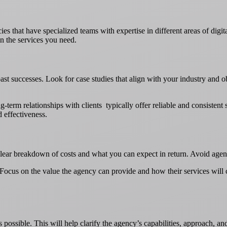
es that have specialized teams with expertise in different areas of digi
n the services you need.
ast successes. Look for case studies that align with your industry and ob
-term relationships with clients typically offer reliable and consistent s
d effectiveness.
clear breakdown of costs and what you can expect in return. Avoid agenc
t. Focus on the value the agency can provide and how their services will
possible. This will help clarify the agency’s capabilities, approach, and