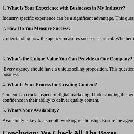
1.
What Is Your Experience with Businesses in My Industry?
Industry-specific experience can be a significant advantage. This ques
2.
How Do You Measure Success?
Understanding how the agency measures success is critical. Whether i
3.
What’s the Unique Value You Can Provide to Our Company?
Every agency should have a unique selling proposition. This question 
business.
4.
What Is Your Process for Creating Content?
Content is a crucial aspect of digital marketing. Understanding the a
confidence in their ability to deliver quality content.
5.
What’s Your Availability?
Availability is key to a smooth working relationship. Ensure the agenc
Conclusion: We Check All The Boxes