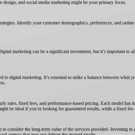
site design, and social media marketing might be your primary focus.
trategies. Identify your customer demographics, preferences, and online
Digital marketing can be a significant investment, but it’s important to a
 to digital marketing. It’s essential to strike a balance between what y
ers.
rly rates, fixed fees, and performance-based pricing. Each model has its
t be ideal if you’re looking for guaranteed results, while a fixed fee c
nt to consider the long-term value of the services provided. Investing i
ced agency that may not deliver the desired results.