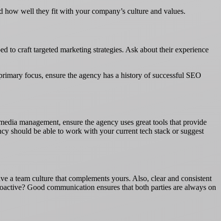
and how well they fit with your company’s culture and values.
d to craft targeted marketing strategies. Ask about their experience
r primary focus, ensure the agency has a history of successful SEO
l media management, ensure the agency uses great tools that provide
ency should be able to work with your current tech stack or suggest
e a team culture that complements yours. Also, clear and consistent
 proactive? Good communication ensures that both parties are always on