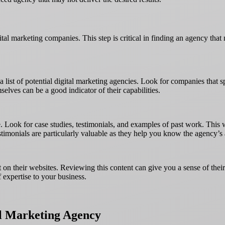
tal marketing companies. This step is critical in finding an agency that 
a list of potential digital marketing agencies. Look for companies that 
elves can be a good indicator of their capabilities.
 Look for case studies, testimonials, and examples of past work. This w
stimonials are particularly valuable as they help you know the agency’s a
t on their websites. Reviewing this content can give you a sense of thei
f expertise to your business.
l Marketing Agency