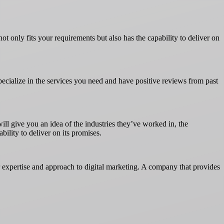
not only fits your requirements but also has the capability to deliver on
specialize in the services you need and have positive reviews from past
ill give you an idea of the industries they’ve worked in, the
bility to deliver on its promises.
r expertise and approach to digital marketing. A company that provides