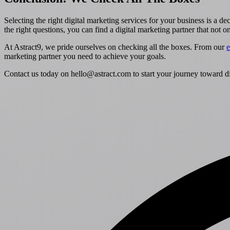
Selecting the right digital marketing services for your business is a d
the right questions, you can find a digital marketing partner that not 
At Astract9, we pride ourselves on checking all the boxes. From our
e
marketing partner you need to achieve your goals.
Contact us today on hello@astract.com to start your journey toward di