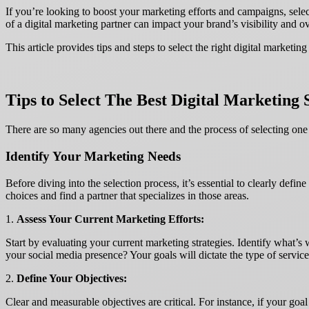
If you’re looking to boost your marketing efforts and campaigns, selec
of a digital marketing partner can impact your brand’s visibility and o
This article provides tips and steps to select the right digital mark
Tips to Select The Best Digital Marketing 
There are so many agencies out there and the process of selecting on
Identify Your Marketing Needs
Before diving into the selection process, it’s essential to clearly de
choices and find a partner that specializes in those areas.
1.
Assess Your Current Marketing Efforts:
Start by evaluating your current marketing strategies. Identify what’s
your social media presence? Your goals will dictate the type of servi
2.
Define Your Objectives:
Clear and measurable objectives are critical. For instance, if your go