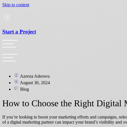
Skip to content
Start a Project
Azeeza Adeowu
August 30, 2024
Blog
How to Choose the Right Digital 
If you’re looking to boost your marketing efforts and campaigns, selec
of a digital marketing partner can impact your brand’s visibility and ov