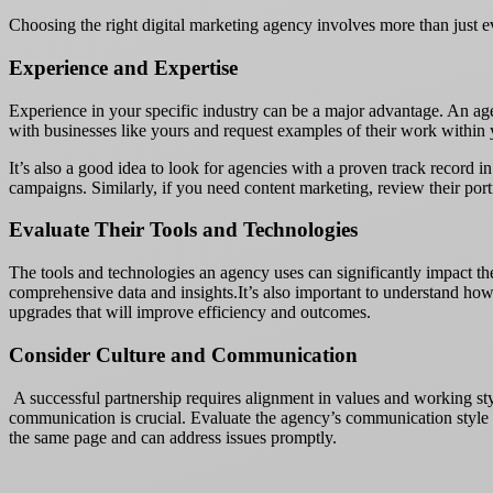
Choosing the right digital marketing agency involves more than just ev
Experience and Expertise
Experience in your specific industry can be a major advantage. An agen
with businesses like yours and request examples of their work within 
It’s also a good idea to look for agencies with a proven track record 
campaigns. Similarly, if you need content marketing, review their portf
Evaluate Their Tools and Technologies
The tools and technologies an agency uses can significantly impact th
comprehensive data and insights.It’s also important to understand how 
upgrades that will improve efficiency and outcomes.
Consider Culture and Communication
A successful partnership requires alignment in values and working st
communication is crucial. Evaluate the agency’s communication style d
the same page and can address issues promptly.