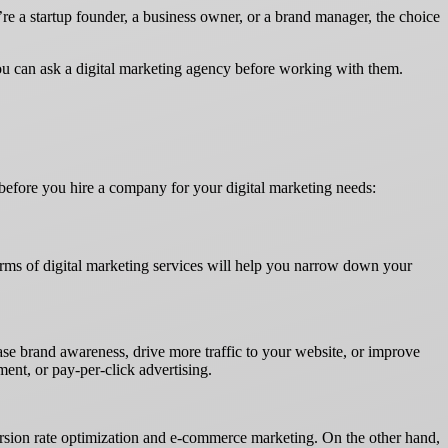
’re a startup founder, a business owner, or a brand manager, the choice
 you can ask a digital marketing agency before working with them.
before you hire a company for your digital marketing needs:
terms of digital marketing services will help you narrow down your
ease brand awareness, drive more traffic to your website, or improve
ent, or pay-per-click advertising.
nversion rate optimization and e-commerce marketing. On the other hand,