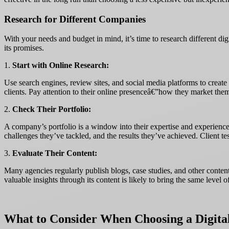
Research for Different Companies
With your needs and budget in mind, it’s time to research different digi
its promises.
1.
Start with Online Research:
Use search engines, review sites, and social media platforms to create 
clients. Pay attention to their online presenceâ€”how they market thems
2.
Check Their Portfolio:
A company’s portfolio is a window into their expertise and experience.
challenges they’ve tackled, and the results they’ve achieved. Client te
3.
Evaluate Their Content:
Many agencies regularly publish blogs, case studies, and other conten
valuable insights through its content is likely to bring the same level o
What to Consider When Choosing a Digita