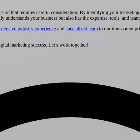
ecision that requires careful consideration. By identifying your marketin
only understands your business but also has the expertise, tools, and team
xtensive industry experience
and
specialized team
to our transparent pr
gital marketing success. Let’s work together!