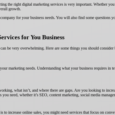
ting the right digital marketing services is very important. Whether you
verall growth.
eting company for your business needs. You will also find some questions
Services for You Business
e can be very overwhelming. Here are some things you should consider 
fine your marketing needs. Understanding what your business requires in 
 working, what isn’t, and where there are gaps. Are you looking to incr
ces you need, whether it’s SEO, content marketing, social media managem
al is to increase online sales, you might need services that focus on co