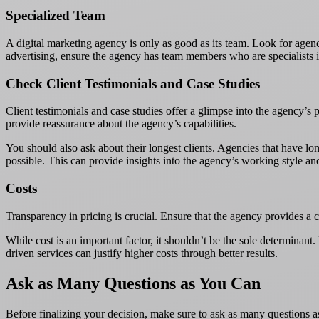
Specialized Team
A digital marketing agency is only as good as its team. Look for agenci
advertising, ensure the agency has team members who are specialists i
Check Client Testimonials and Case Studies
Client testimonials and case studies offer a glimpse into the agency’s p
provide reassurance about the agency’s capabilities.
You should also ask about their longest clients. Agencies that have long
possible. This can provide insights into the agency’s working style an
Costs
Transparency in pricing is crucial. Ensure that the agency provides a 
While cost is an important factor, it shouldn’t be the sole determinan
driven services can justify higher costs through better results.
Ask as Many Questions as You Can
Before finalizing your decision, make sure to ask as many questions as 