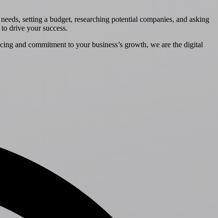
g needs, setting a budget, researching potential companies, and asking
 to drive your success.
icing and commitment to your business’s growth, we are the digital