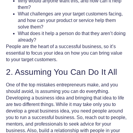
Why would anyone want this, and how can it help
them?
What challenges are your target customers facing,
and how can your product or service help them
solve them?
What does it help a person do that they aren’t doing
already?
People are the heart of a successful business, so it’s
essential to focus your idea on how you can bring value
to your target customers.
2. Assuming You Can Do It All
One of the
top mistakes entrepreneurs make,
and you
should avoid, is assuming you can do everything.
Developing a business idea and bringing that idea to life
are two different things. While it may take only you to
develop a great business idea, you need people around
you to run a successful business. So, reach out to people,
mentors, and professionals to seek advice for your
business. Also, build a relationship with people in your