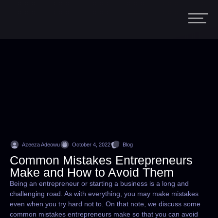
Azeeza Adeowu
October 4, 2022
Blog
Common Mistakes Entrepreneurs
Make and How to Avoid Them
Being an entrepreneur or starting a business is a long and
challenging road. As with everything, you may make mistakes
even when you try hard not to. On that note, we discuss some
common mistakes entrepreneurs make so that you can avoid