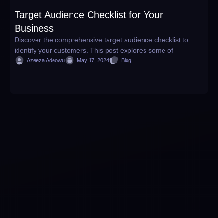
Target Audience Checklist for Your
W
Business
H
Discover the comprehensive target audience checklist to
D
identify your customers. This post explores some of
w
Azeeza Adeowu
May 17, 2024
Blog