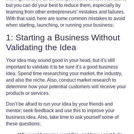
but you can do your best to reduce them, especially by
learning from other
entrepreneurs’ mistakes and failures
.
With that said, here are some common mistakes to avoid
when starting, launching, or running your business:
1: Starting a Business Without
Validating the Idea
Your idea may sound good in your head, but it’s still
important to validate it to be sure it’s a good business
idea. Spend time researching your market, the industry,
and also the niche. Also, conduct market research to
determine how your potential customers will receive your
products or services.
Don’t be afraid to run your idea by your friends and
mentor; seek feedback and use this to improve your
business idea. Also, take time to ask yourself some of
these questions;