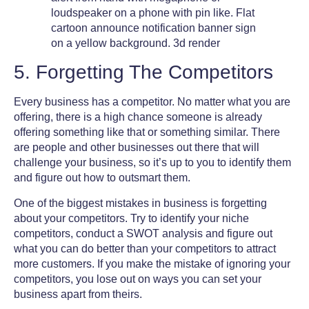
5. Forgetting The Competitors
Every business has a competitor. No matter what you are
offering, there is a high chance someone is already
offering something like that or something similar. There
are people and other businesses out there that will
challenge your business, so it’s up to you to identify them
and figure out how to outsmart them.
One of the
biggest mistakes in business
is forgetting
about your competitors. Try to identify your niche
competitors, conduct a SWOT analysis and figure out
what you can do better than your competitors to attract
more customers. If you make the mistake of ignoring your
competitors, you lose out on ways you can set your
business apart from theirs.