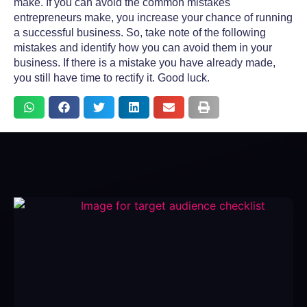
make. If you can avoid the
common mistakes
entrepreneurs make
, you increase your chance of running
a successful business. So, take note of the following
mistakes and identify how you can avoid them in your
business. If there is a mistake you have already made,
you still have time to rectify it. Good luck.