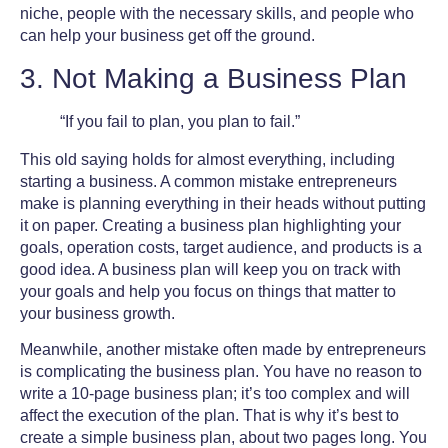
niche, people with the necessary skills, and people who
can help your business get off the ground.
3. Not Making a Business Plan
“If you fail to plan, you plan to fail.”
This old saying holds for almost everything, including
starting a business. A
common mistake entrepreneurs
make
is planning everything in their heads without putting
it on paper. Creating a business plan highlighting your
goals, operation costs, target audience, and products is a
good idea. A business plan will keep you on track with
your goals and help you focus on things that matter to
your business growth.
Meanwhile, another mistake often made by entrepreneurs
is complicating the business plan. You have no reason to
write a 10-page business plan; it’s too complex and will
affect the execution of the plan. That is why it’s best to
create a simple business plan, about two pages long. You