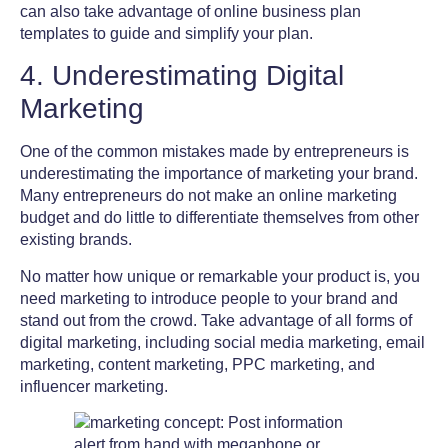
can also take advantage of online business plan
templates to guide and simplify your plan.
4. Underestimating Digital
Marketing
One of the
common mistakes made by entrepreneurs
is
underestimating the importance of marketing your brand.
Many entrepreneurs do not make an online marketing
budget and do little to differentiate themselves from other
existing brands.
No matter how unique or remarkable your product is, you
need marketing to introduce people to your brand and
stand out from the crowd. Take advantage of all forms of
digital marketing, including social media marketing, email
marketing, content marketing, PPC marketing, and
influencer marketing.