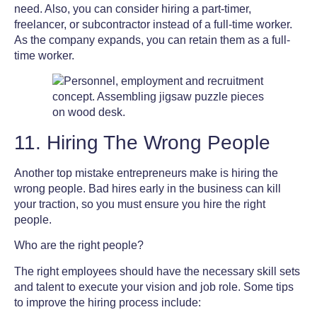
need. Also, you can consider hiring a part-timer,
freelancer, or subcontractor instead of a full-time worker.
As the company expands, you can retain them as a full-
time worker.
11. Hiring The Wrong People
Another
top mistake entrepreneurs make
is hiring the
wrong people. Bad hires early in the business can kill
your traction, so you must ensure you hire the right
people.
Who are the right people?
The right employees should have the necessary skill sets
and talent to execute your vision and job role. Some tips
to improve the hiring process include: