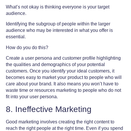
What’s not okay is thinking everyone is your target
audience.
Identifying the subgroup of people within the larger
audience who may be interested in what you offer is
essential.
How do you do this?
Create a user persona and customer profile highlighting
the qualities and demographics of your potential
customers. Once you identify your ideal customers, it
becomes easy to market your product to people who will
care about your brand. It also means you won’t have to
waste time or resources marketing to people who do not
fit into your user persona.
8. Ineffective Marketing
Good marketing involves creating the right content to
reach the right people at the right time. Even if you spend