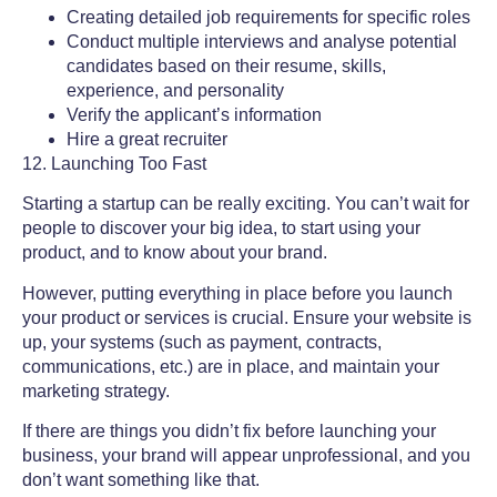
Creating detailed job requirements for specific roles
Conduct multiple interviews and analyse potential
candidates based on their resume, skills,
experience, and personality
Verify the applicant’s information
Hire a great recruiter
12. Launching Too Fast
Starting a startup can be really exciting. You can’t wait for
people to discover your big idea, to start using your
product, and to know about your brand.
However, putting everything in place before you launch
your product or services is crucial. Ensure your website is
up, your systems (such as payment, contracts,
communications, etc.) are in place, and maintain your
marketing strategy.
If there are things you didn’t fix before launching your
business, your brand will appear unprofessional, and you
don’t want something like that.