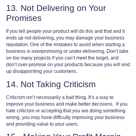
13. Not Delivering on Your
Promises
If you tell people your product will do this and that and it
ends up not delivering, you may damage your business
reputation. One of the
mistakes to avoid when starting a
business
is overpromising or under-delivering. Don’t take
on too many projects if you can’t meet the target, and
don’t over-promise on your products because you will end
up disappointing your customers.
14. Not Taking Criticism
Criticism isn’t necessarily a bad thing. It’s a way to
improve your business and make better decisions. If you
hate criticism or accepting that you are doing something
wrong, you may have difficulty improving your business
and providing value to your users.