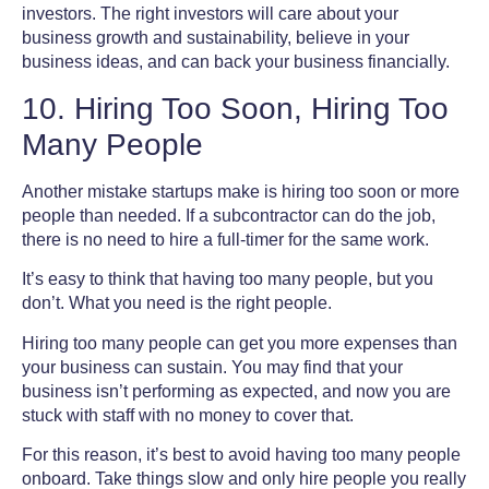
investors.
The right investors will care about your
business growth and sustainability, believe in your
business ideas, and can back your business financially.
10. Hiring Too Soon, Hiring Too
Many People
Another mistake startups make is hiring too soon or more
people than needed. If a subcontractor can do the job,
there is no need to hire a full-timer for the same work.
It’s easy to think that having too many people, but you
don’t. What you need is the right people.
Hiring too many people can get you more expenses than
your business can sustain. You may find that your
business isn’t performing as expected, and now you are
stuck with staff with no money to cover that.
For this reason, it’s best to avoid having too many people
onboard. Take things slow and only hire people you really