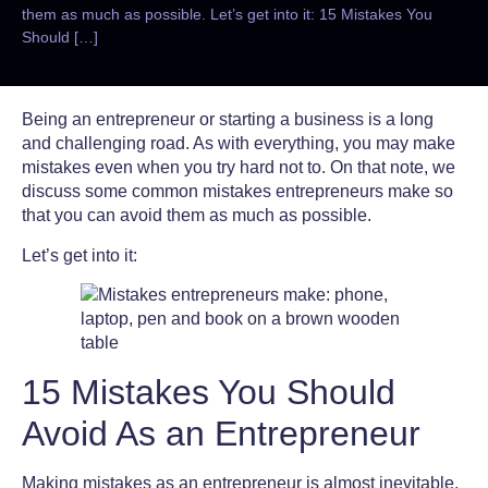
them as much as possible. Let’s get into it: 15 Mistakes You
Should […]
Being an entrepreneur or starting a business is a long
and challenging road. As with everything, you may make
mistakes even when you try hard not to. On that note, we
discuss some
common mistakes entrepreneurs
make so
that you can avoid them as much as possible.
Let’s get into it:
15 Mistakes You Should
Avoid As an Entrepreneur
Making mistakes as an entrepreneur is almost inevitable,