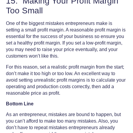
15. Making Your Profit Margin
Too Small
One of the
biggest mistakes entrepreneurs make
is
setting a small profit margin. A reasonable profit margin is
essential for the success of your business so ensure you
set a healthy profit margin. If you set a low-profit margin,
you may need to raise your price eventually, and your
customers won’t like this.
For this reason, set a realistic profit margin from the start;
don’t make it too high or too low. An excellent way to
avoid setting unrealistic profit margins is to calculate your
operating and production costs correctly, then add a
reasonable price as profit.
Bottom Line
As an entrepreneur, mistakes are bound to happen, but
you can’t afford to make too many mistakes. Also, you
don’t have to repeat mistakes entrepreneurs already