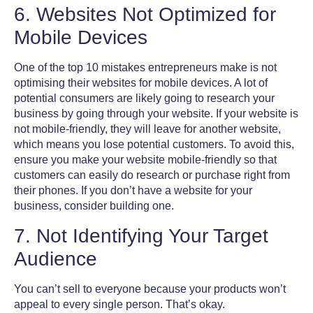
6. Websites Not Optimized for
Mobile Devices
One of the
top 10 mistakes entrepreneurs
make is not
optimising their websites for mobile devices. A lot of
potential consumers are likely going to research your
business by going through your website. If your website is
not mobile-friendly, they will leave for another website,
which means you lose potential customers. To avoid this,
ensure you make your website mobile-friendly so that
customers can easily do research or purchase right from
their phones. If you don’t have a website for your
business, consider building one.
7. Not Identifying Your Target
Audience
You can’t sell to everyone because your products won’t
appeal to every single person. That’s okay.