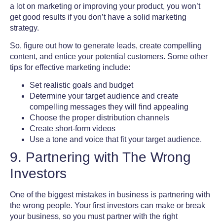
a lot on marketing or improving your product, you won’t
get good results if you don’t have a solid marketing
strategy.
So, figure out how to generate leads, create compelling
content, and entice your potential customers. Some other
tips for effective marketing include:
Set realistic goals and budget
Determine your target audience and create
compelling messages they will find appealing
Choose the proper distribution channels
Create short-form videos
Use a tone and voice that fit your target audience.
9. Partnering with The Wrong
Investors
One of the
biggest mistakes in business
is partnering with
the wrong people. Your first investors can make or break
your business, so you must partner with the right