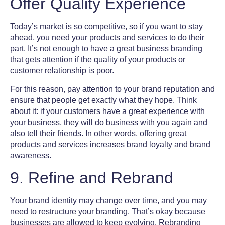
Offer Quality Experience
Today’s market is so competitive, so if you want to stay
ahead, you need your products and services to do their
part. It’s not enough to have a great
business branding
that gets attention if the quality of your products or
customer relationship is poor.
For this reason, pay attention to your brand reputation and
ensure that people get exactly what they hope. Think
about it: if your customers have a great experience with
your business, they will do business with you again and
also tell their friends. In other words, offering great
products
and services increases
brand loyalty
and
brand
awareness
.
9. Refine and Rebrand
Your
brand identity
may change over time, and you may
need to restructure your branding. That’s okay because
businesses are allowed to keep evolving. Rebranding