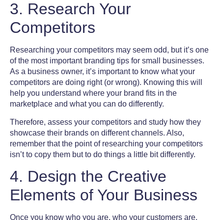
3. Research Your
Competitors
Researching your competitors may seem odd, but it’s one
of the most important
branding tips for small businesses
.
As a business owner, it’s important to know what your
competitors are doing right (or wrong). Knowing this will
help you understand where your brand fits in the
marketplace and what you can do differently.
Therefore, assess your competitors and study how they
showcase their brands on different channels. Also,
remember that the point of researching your competitors
isn’t to copy them but to do things a little bit differently.
4. Design the Creative
Elements of Your Business
Once you know who you are, who your customers are,