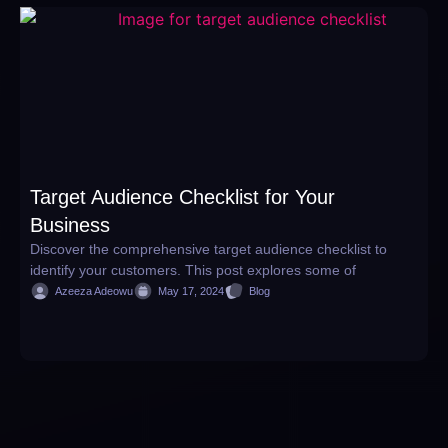
Target Audience Checklist for Your
W
Business
H
Discover the comprehensive target audience checklist to
D
identify your customers. This post explores some of
w
Azeeza Adeowu
May 17, 2024
Blog