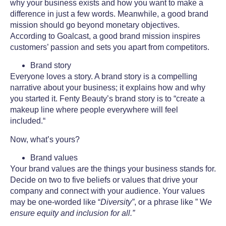
why your business exists and how you want to make a
difference in just a few words. Meanwhile, a good brand
mission should go beyond monetary objectives.
According to Goalcast, a good brand mission inspires
customers’ passion and sets you apart from competitors.
Brand story
Everyone loves a story. A brand story is a compelling
narrative about your business; it explains how and why
you started it. Fenty Beauty’s brand story is to “create a
makeup line where people everywhere will feel
included.“
Now, what’s yours?
Brand values
Your
brand values
are the things your business stands for.
Decide on two to five beliefs or values that drive your
company and connect with your audience. Your values
may be one-worded like “
Diversity”
, or a phrase like ” W
e
ensure equity and inclusion for all.”