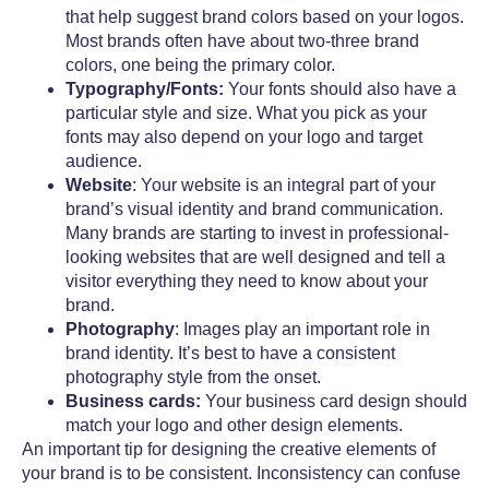
that help suggest brand colors based on your logos.
Most brands often have about two-three brand
colors, one being the primary color.
Typography/Fonts:
Your fonts should also have a
particular style and size. What you pick as your
fonts may also depend on your logo and target
audience.
Website
: Your website is an integral part of your
brand’s visual identity and brand communication.
Many brands are starting to invest in professional-
looking websites that are well designed and tell a
visitor everything they need to know about your
brand.
Photography
: Images play an important role in
brand identity. It’s best to have a consistent
photography style from the onset.
Business cards:
Your business card design should
match your logo and other design elements.
An important tip for designing the creative elements of
your brand is to be consistent. Inconsistency can confuse