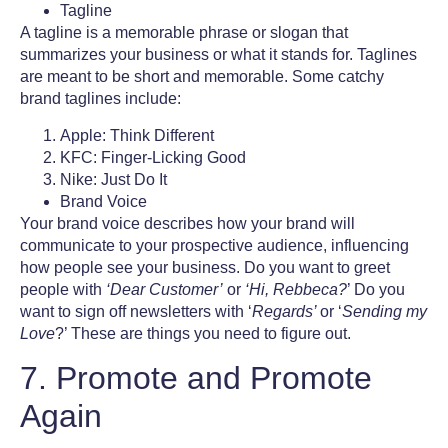
Tagline
A tagline is a memorable phrase or slogan that
summarizes your business or what it stands for. Taglines
are meant to be short and memorable. Some catchy
brand taglines include:
Apple: Think Different
KFC: Finger-Licking Good
Nike: Just Do It
Brand Voice
Your brand voice describes how your brand will
communicate to your prospective audience, influencing
how people see your business. Do you want to greet
people with
‘Dear Customer’
or
‘Hi, Rebbeca?
’ Do you
want to sign off newsletters with ‘
Regards’
or ‘
Sending my
Love
?’ These are things you need to figure out.
7. Promote and Promote
Again