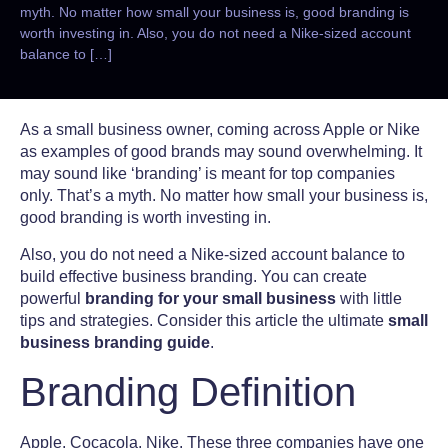
myth. No matter how small your business is, good branding is
worth investing in. Also, you do not need a Nike-sized account
balance to […]
As a small business owner, coming across Apple or Nike
as examples of good brands may sound overwhelming. It
may sound like ‘branding’ is meant for top companies
only. That’s a myth. No matter how small your business is,
good branding is worth investing in.
Also, you do not need a Nike-sized account balance to
build effective business branding. You can create
powerful
branding for your small business
with little
tips and strategies. Consider this article the ultimate
small
business branding guide
.
Branding Definition
Apple. Cocacola. Nike. These three companies have one