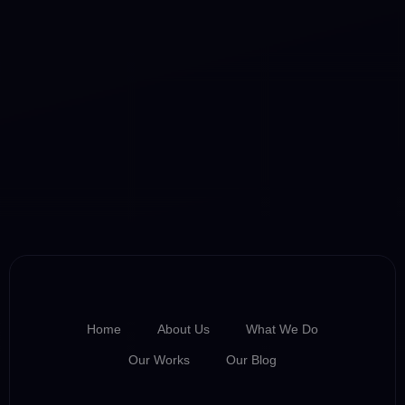
Home
About Us
What We Do
Our Works
Our Blog