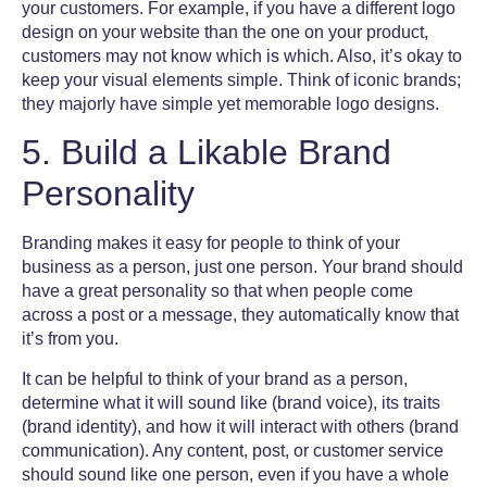
your customers. For example, if you have a different
logo
design
on your website than the one on your product,
customers may not know which is which. Also, it’s okay to
keep your visual elements simple. Think of iconic brands;
they majorly have simple yet memorable
logo designs
.
5. Build a Likable Brand
Personality
Branding makes it easy for people to think of your
business as a person, just one person. Your brand should
have a great personality so that when people come
across a post or a message, they automatically know that
it’s from you.
It can be helpful to think of your brand as a person,
determine what it will sound like (brand voice), its traits
(
brand identity
), and how it will interact with others (brand
communication). Any content, post, or customer service
should sound like one person, even if you have a whole