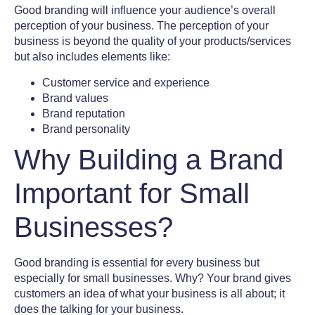
Good branding will influence your audience’s overall
perception of your business. The perception of your
business is beyond the quality of your products/services
but also includes elements like:
Customer service and experience
Brand values
Brand reputation
Brand personality
Why Building a Brand
Important for Small
Businesses?
Good branding is essential for every business but
especially for small businesses. Why? Your brand gives
customers an idea of what your business is all about; it
does the talking for your business.