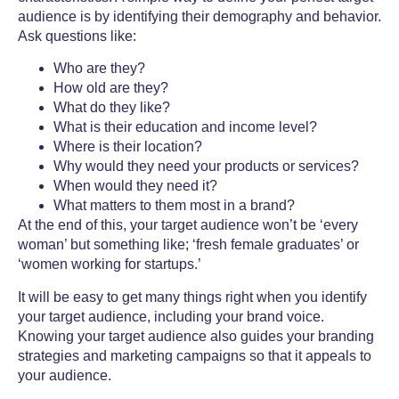
audience is by identifying their demography and behavior.
Ask questions like:
Who are they?
How old are they?
What do they like?
What is their education and income level?
Where is their location?
Why would they need your products or services?
When would they need it?
What matters to them most in a brand?
At the end of this, your target audience won’t be ‘every
woman’ but something like; ‘fresh female graduates’ or
‘women working for startups.’
It will be easy to get many things right when you identify
your target audience, including your brand voice.
Knowing your target audience also guides your
branding
strategies
and
marketing campaigns
so that it appeals to
your audience.