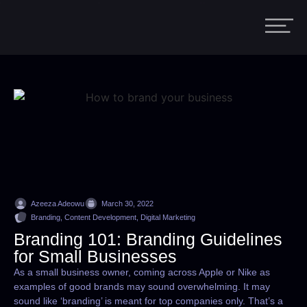
Azeeza Adeowu
March 30, 2022
Branding, Content Development, Digital Marketing
Branding 101: Branding Guidelines
for Small Businesses
As a small business owner, coming across Apple or Nike as
examples of good brands may sound overwhelming. It may
sound like ‘branding’ is meant for top companies only. That’s a