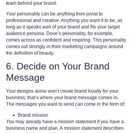
team behind your brand.
Your personality can be anything from jovial to
professional and creative. Anything you want it to be, as
long as it speaks well of your brand and fits your
target
audience
persona. Dove’s personality, for example,
comes across as confident and inspiring. This personality
comes out strongly in their marketing campaigns around
the definition of beauty.
6. Decide on Your Brand
Message
Your designs alone won’t create brand loyalty for your
business; that’s where your brand message comes in.
The messages you want to send can come in the form of:
Brand mission
You may already have a mission statement if you have a
business name and plan. A mission statement describes