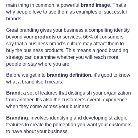
main thing in common: a powerful
brand image
.
That’s
why people love to use them as examples of successful
brands
.
Great branding gives your business a compelling identity
beyond your
products
or services. 66% of consumers
say that a business brand’s culture may attract them to
buy the business products.
This means a good branding
strategy can determine whether you will reach more
people or stay where you are.
Before we get into
branding definition,
it’s good to know
what a brand itself means.
Brand
: a set of features that distinguish your organization
from another. It’s also the customer’s overall experience
when they come across your business.
Branding
: involves identifying and developing strategic
features to create the perception you want your customers
to have about your business.