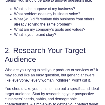
identity
, you should be able to answer questions like:
What is the purpose of my business?
What problem does my business solve?
What (will) differentiate this business from others
already solving the same problem?
What are my company’s goals and values?
What is your brand story?
2. Research Your Target
Audience
Who are you trying to sell your products or services to? It
may sound like an easy question, but generic answers
like ‘everyone,’ ‘every woman,’ ‘children’ won’t cut it.
You should take your time to map out a specific and ideal
target audience.
Start by researching your prospective
customers’ needs, habits, and demographic
characteristics. A simple way to define your perfect target