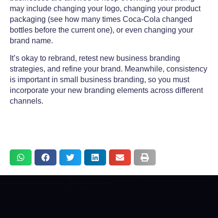
may include changing your logo, changing your product
packaging (see how many times Coca-Cola changed
bottles before the current one), or even changing your
brand name.
It’s okay to rebrand, retest new
business branding
strategies, and refine your brand. Meanwhile, consistency
is important in
small business branding,
so you must
incorporate your new branding elements across different
channels.