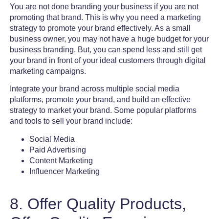
You are not done branding your business if you are not
promoting that brand. This is why you need a marketing
strategy to promote your brand effectively. As a small
business owner, you may not have a huge budget for your
business branding
. But, you can spend less and still get
your brand in front of your ideal customers through digital
marketing campaigns
.
Integrate your brand across multiple
social media
platforms, promote your brand, and build an effective
strategy to market your brand. Some popular platforms
and tools to sell your brand include:
Social Media
Paid Advertising
Content Marketing
Influencer Marketing
8. Offer Quality Products,