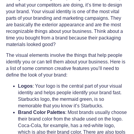
and what your competitors are doing, it’s time to design
your brand.
Your visual identity is one of the most vital
parts of your branding and marketing campaigns. They
are basically the exterior appearance and are the most
recognizable things about your business. Think about a
time you bought from a brand because their packaging
materials looked good?
The visual elements involve the things that help people
identify you or can tell them about your business. Here is
a list of some common creative features you’ll need to
define the look of your brand:
Logos
: Your logo is the central part of your visual
identity and helps people identify your brand fast.
Starbucks logo, the mermaid green, is so
memorable that you know it’s Starbucks.
Brand Color Palettes
: Most brands usually choose
their brand color from the shade used on the logo.
Coca-Cola, for example, has a red-white logo,
which is also their brand color. There are also tools