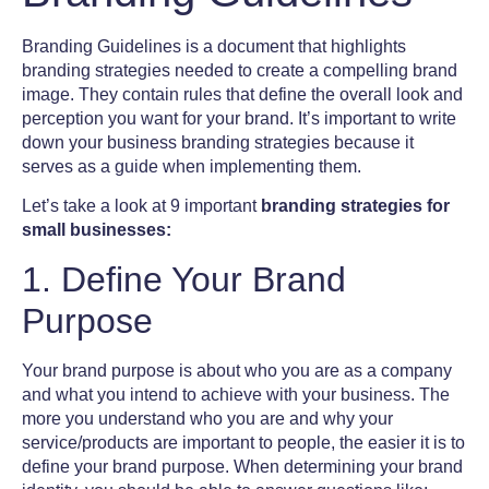
Branding Guidelines
is a document that highlights
branding strategies needed to create a compelling
brand
image
. They contain rules that define the overall look and
perception you want for your brand. It’s important to write
down your business branding strategies because it
serves as a guide when implementing them.
Let’s take a look at 9 important
branding strategies for
small businesses:
1. Define Your Brand
Purpose
Your brand purpose is about who you are as a company
and what you intend to achieve with your business. The
more you understand who you are and why your
service/products are important to people, the easier it is to
define your brand purpose. When determining your
brand