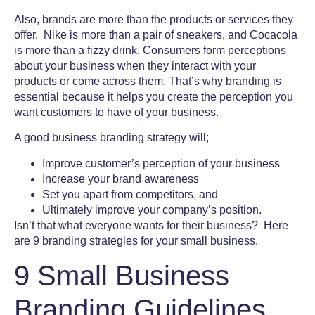
Also, brands are more than the products or services they
offer. Nike is more than a pair of sneakers, and Cocacola
is more than a fizzy drink. Consumers form perceptions
about your business when they interact with your
products or come across them. That’s why branding is
essential because it helps you create the perception you
want customers to have of your business.
A good
business branding strategy
will;
Improve customer’s perception of your business
Increase your
brand awareness
Set you apart from competitors, and
Ultimately improve your company’s position.
Isn’t that what everyone wants for their business? Here
are 9 branding strategies for your small business.
9
Small Business
Branding Guidelines