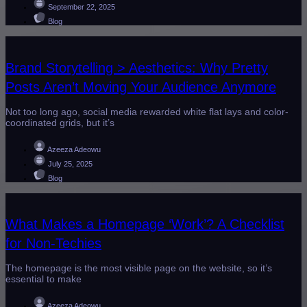
September 22, 2025
Blog
Brand Storytelling > Aesthetics: Why Pretty
Posts Aren’t Moving Your Audience Anymore
Not too long ago, social media rewarded white flat lays and color-
coordinated grids, but it’s
Azeeza Adeowu
July 25, 2025
Blog
What Makes a Homepage ‘Work’? A Checklist
for Non-Techies
The homepage is the most visible page on the website, so it’s
essential to make
Azeeza Adeowu