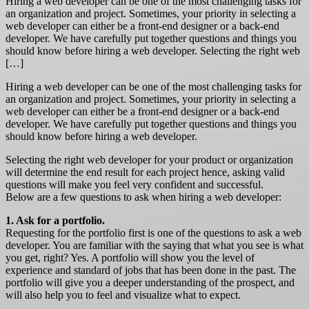
Hiring a web developer can be one of the most challenging tasks for
an organization and project. Sometimes, your priority in selecting a
web developer can either be a front-end designer or a back-end
developer. We have carefully put together questions and things you
should know before hiring a web developer. Selecting the right web
[…]
Hiring a web developer can be one of the most challenging tasks for
an organization and project. Sometimes, your priority in selecting a
web developer can either be a front-end designer or a back-end
developer. We have carefully put together questions and things you
should know before hiring a web developer.
Selecting the right web developer for your product or organization
will determine the end result for each project hence, asking valid
questions will make you feel very confident and successful.
Below are a few questions to ask when hiring a web developer:
1. Ask for a portfolio.
Requesting for the portfolio first is one of the questions to ask a web
developer. You are familiar with the saying that what you see is what
you get, right? Yes. A portfolio will show you the level of
experience and standard of jobs that has been done in the past. The
portfolio will give you a deeper understanding of the prospect, and
will also help you to feel and visualize what to expect.