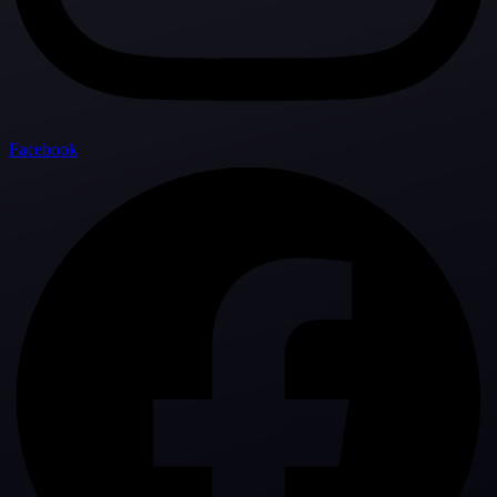
Facebook