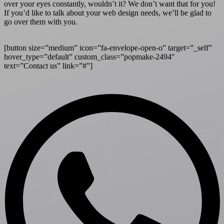
over your eyes constantly, wouldn’t it? We don’t want that for you!
If you’d like to talk about your web design needs, we’ll be glad to
go over them with you.
[button size=”medium” icon=”fa-envelope-open-o” target=”_self”
hover_type=”default” custom_class=”popmake-2494″
text=”Contact us” link=”#”]