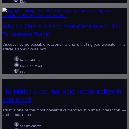
Blog
Why No One Is Visiting Your Website and How
To Increase Traffic
Discover some possible reasons no one is visiting you website. This
article also explores how
Azeeza Adeowu
March 14, 2024
Blog
The Hidden Cues That Make People Believe in
Your Brand
Trust is one of the most powerful currencies in human interaction —
and in business.
Azeeza Adeowu