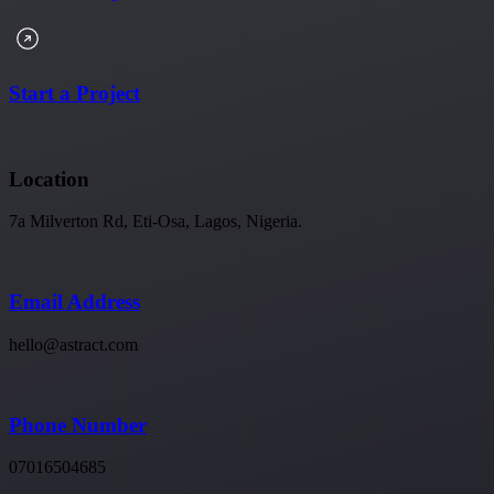
Start a Project
Location
7a Milverton Rd, Eti-Osa, Lagos, Nigeria.
Email Address
hello@astract.com
Phone Number
07016504685