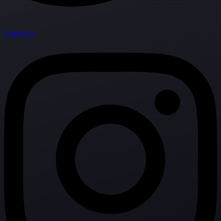
Instagram