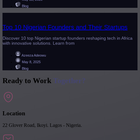
Blog
Top 10 Nigerian Founders and Their Startups
Discover 10 top Nigerian startup founders reshaping tech in Africa
with innovative solutions. Learn from
Azeeza Adeowu
May 8, 2025
Blog
Ready to Work
Together?
Location
22 Glover Road, Ikoyi. Lagos - Nigeria.