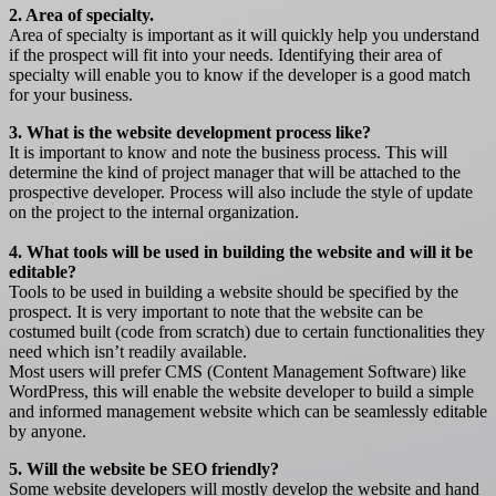
2. Area of specialty.
Area of specialty is important as it will quickly help you understand
if the prospect will fit into your needs. Identifying their area of
specialty will enable you to know if the developer is a good match
for your business.
3. What is the website development process like?
It is important to know and note the business process. This will
determine the kind of project manager that will be attached to the
prospective developer. Process will also include the style of update
on the project to the internal organization.
4. What tools will be used in building the website and will it be
editable?
Tools to be used in building a website should be specified by the
prospect. It is very important to note that the website can be
costumed built (code from scratch) due to certain functionalities they
need which isn’t readily available.
Most users will prefer CMS (Content Management Software) like
WordPress, this will enable the website developer to build a simple
and informed management website which can be seamlessly editable
by anyone.
5. Will the website be SEO friendly?
Some website developers will mostly develop the website and hand