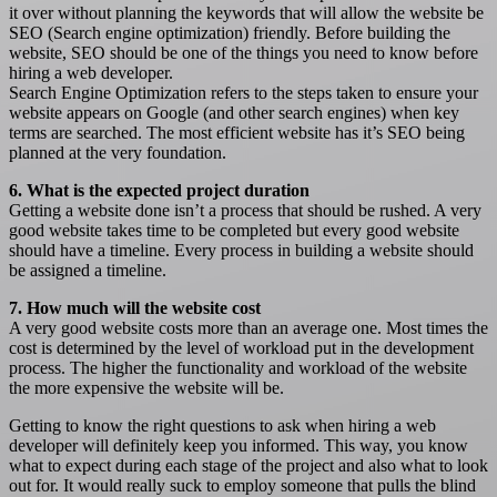
it over without planning the keywords that will allow the website be
SEO (Search engine optimization) friendly. Before building the
website, SEO should be one of the things you need to know before
hiring a web developer.
Search Engine Optimization refers to the steps taken to ensure your
website appears on Google (and other search engines) when key
terms are searched. The most efficient website has it’s SEO being
planned at the very foundation.
6. What is the expected project duration
Getting a website done isn’t a process that should be rushed. A very
good website takes time to be completed but every good website
should have a timeline. Every process in building a website should
be assigned a timeline.
7. How much will the website cost
A very good website costs more than an average one. Most times the
cost is determined by the level of workload put in the development
process. The higher the functionality and workload of the website
the more expensive the website will be.
Getting to know the right questions to ask when hiring a web
developer will definitely keep you informed. This way, you know
what to expect during each stage of the project and also what to look
out for. It would really suck to employ someone that pulls the blind