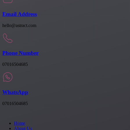
Email Address
hello@astract.com
Phone Number
07016504685
WhatsApp
07016504685
Home
About Us