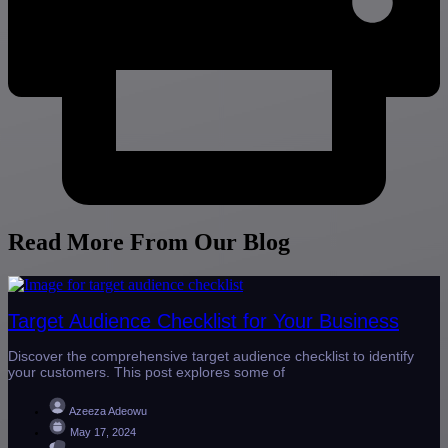
Read More From Our Blog
Target Audience Checklist for Your Business
Discover the comprehensive target audience checklist to identify
your customers. This post explores some of
Azeeza Adeowu
May 17, 2024