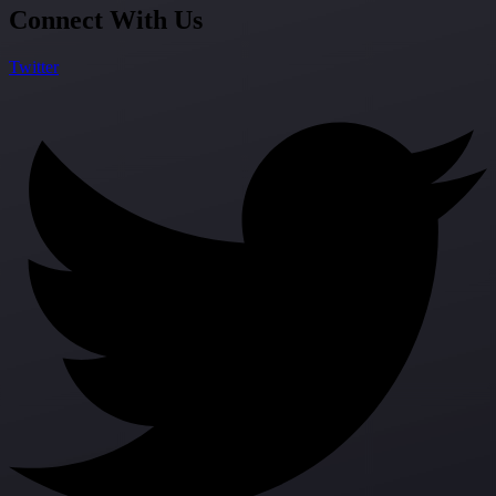
Connect With Us
Twitter