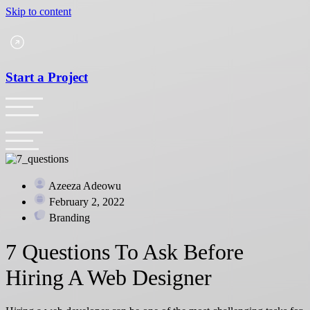
Skip to content
Start a Project
Azeeza Adeowu
February 2, 2022
Branding
7 Questions To Ask Before
Hiring A Web Designer