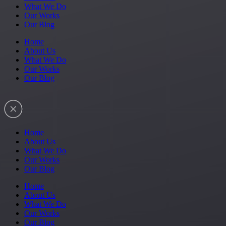
What We Do
Our Works
Our Blog
Home
About Us
What We Do
Our Works
Our Blog
Home
About Us
What We Do
Our Works
Our Blog
Home
About Us
What We Do
Our Works
Our Blog