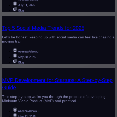
July 11, 2025
Blog
Top 5 Social Media Trends for 2025
Let’s be honest, keeping up with social media can feel like chasing a
moving train.
Azeeza Adeowu
May 30, 2025
Blog
MVP Development for Startups: A Step-by-Step
Guide
This step-by-step walks you through the process of developing
Minimum Viable Product (MVP) and practical
Azeeza Adeowu
May 22, 2025